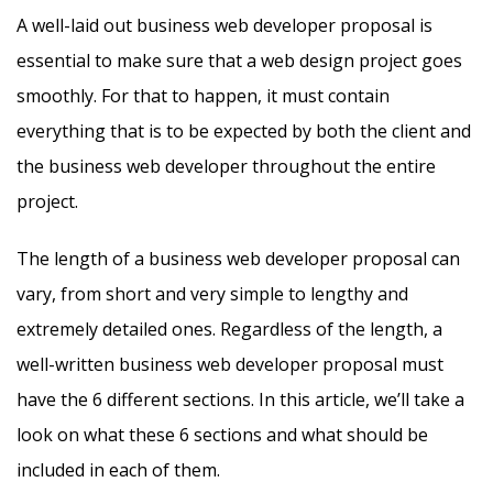
A well-laid out business web developer proposal is
essential to make sure that a web design project goes
smoothly. For that to happen, it must contain
everything that is to be expected by both the client and
the business web developer throughout the entire
project.
The length of a business web developer proposal can
vary, from short and very simple to lengthy and
extremely detailed ones. Regardless of the length, a
well-written business web developer proposal must
have the 6 different sections. In this article, we’ll take a
look on what these 6 sections and what should be
included in each of them.