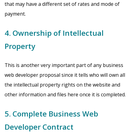
that may have a different set of rates and mode of
payment.
4. Ownership of Intellectual
Property
This is another very important part of any business
web developer proposal since it tells who will own all
the intellectual property rights on the website and
other information and files here once it is completed.
5. Complete Business Web
Developer Contract