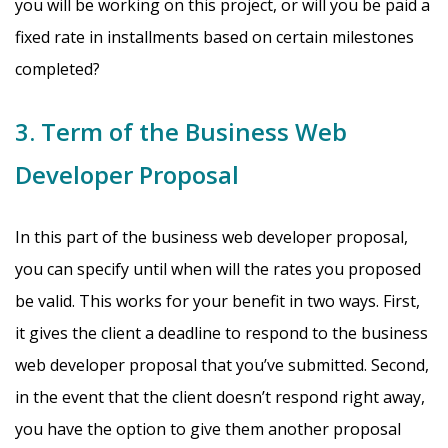
you will be working on this project, or will you be paid a
fixed rate in installments based on certain milestones
completed?
3. Term of the Business Web
Developer Proposal
In this part of the business web developer proposal,
you can specify until when will the rates you proposed
be valid. This works for your benefit in two ways. First,
it gives the client a deadline to respond to the business
web developer proposal that you’ve submitted. Second,
in the event that the client doesn’t respond right away,
you have the option to give them another proposal