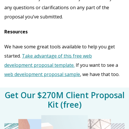
any questions or clarifications on any part of the
proposal you’ve submitted.
Resources
We have some great tools available to help you get
started.
Take advantage of this free web
development proposal template.
If you want to see a
web development proposal sample
, we have that too.
Get Our $270M Client Proposal
Kit (free)