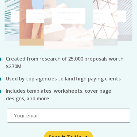
Created from research of 25,000 proposals worth
$270M
Used by top agencies to land high paying clients
Includes templates, worksheets, cover page
designs, and more