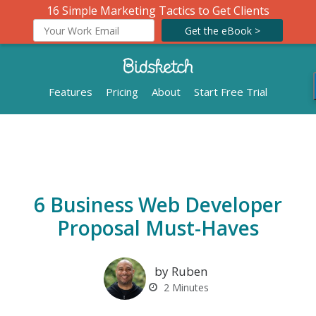
16 Simple Marketing Tactics to Get Clients
Get the eBook >
Features
Pricing
About
Start Free Trial
6 Business Web Developer
Proposal Must-Haves
by Ruben
2
Minutes