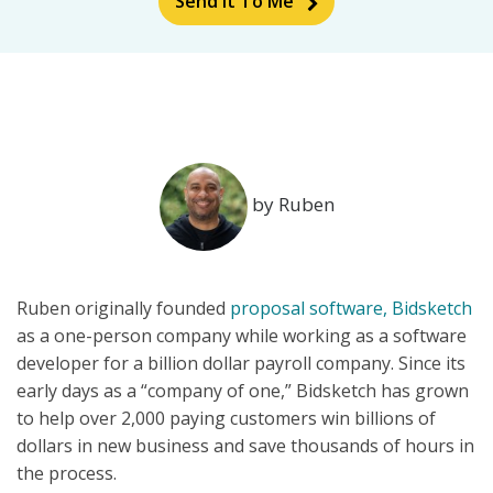
Send It To Me
by Ruben
Ruben originally founded
proposal software, Bidsketch
as a one-person company while working as a software
developer for a billion dollar payroll company. Since its
early days as a “company of one,” Bidsketch has grown
to help over 2,000 paying customers win billions of
dollars in new business and save thousands of hours in
the process.