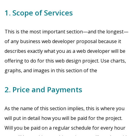
1. Scope of Services
This is the most important section—and the longest—
of any business web developer proposal because it
describes exactly what you as a web developer will be
offering to do for this web design project. Use charts,
graphs, and images in this section of the
2. Price and Payments
As the name of this section implies, this is where you
will put in detail how you will be paid for the project.
Will you be paid on a regular schedule for every hour