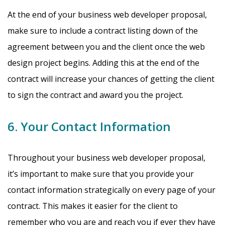
At the end of your business web developer proposal,
make sure to include a contract listing down of the
agreement between you and the client once the web
design project begins. Adding this at the end of the
contract will increase your chances of getting the client
to sign the contract and award you the project.
6. Your Contact Information
Throughout your business web developer proposal,
it’s important to make sure that you provide your
contact information strategically on every page of your
contract. This makes it easier for the client to
remember who you are and reach you if ever they have