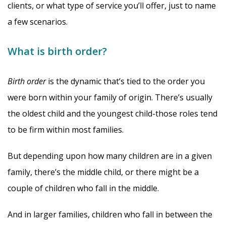
clients, or what type of service you’ll offer, just to name
a few scenarios.
What is birth order?
Birth order
is the dynamic that’s tied to the order you
were born within your family of origin. There’s usually
the oldest child and the youngest child-those roles tend
to be firm within most families.
But depending upon how many children are in a given
family, there’s the middle child, or there might be a
couple of children who fall in the middle.
And in larger families, children who fall in between the