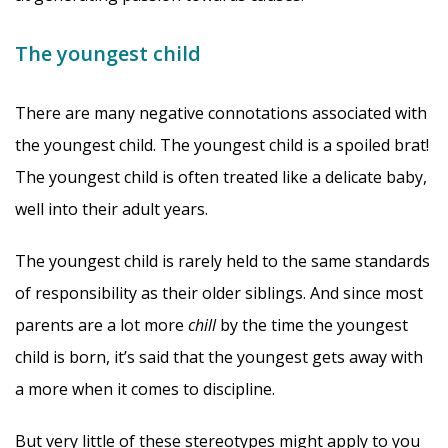
The youngest child
There are many negative connotations associated with
the youngest child. The youngest child is a spoiled brat!
The youngest child is often treated like a delicate baby,
well into their adult years.
The youngest child is rarely held to the same standards
of responsibility as their older siblings. And since most
parents are a lot more
chill
by the time the youngest
child is born, it’s said that the youngest gets away with
a more when it comes to discipline.
But very little of these stereotypes might apply to you