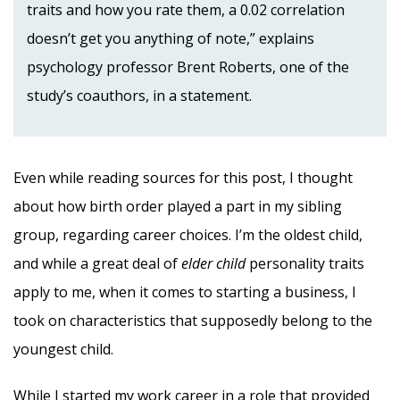
traits and how you rate them, a 0.02 correlation
doesn’t get you anything of note,” explains
psychology professor Brent Roberts, one of the
study’s coauthors, in a statement.
Even while reading sources for this post, I thought
about how birth order played a part in my sibling
group, regarding career choices. I’m the oldest child,
and while a great deal of
elder child
personality traits
apply to me, when it comes to starting a business, I
took on characteristics that supposedly belong to the
youngest child.
While I started my work career in a role that provided