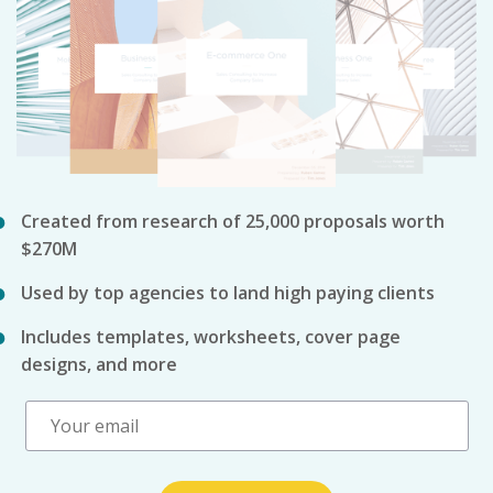
Created from research of 25,000 proposals worth
$270M
Used by top agencies to land high paying clients
Includes templates, worksheets, cover page
designs, and more