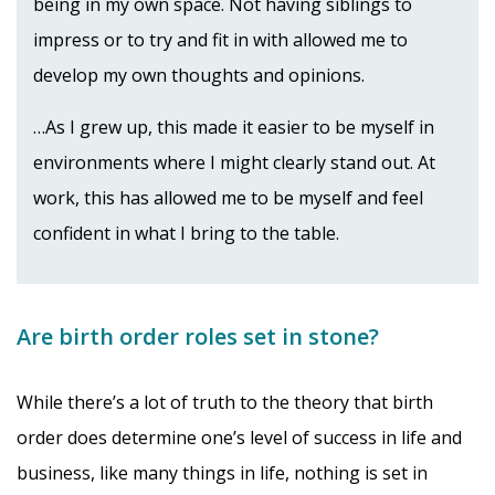
being in my own space. Not having siblings to
impress or to try and fit in with allowed me to
develop my own thoughts and opinions.
…As I grew up, this made it easier to be myself in
environments where I might clearly stand out. At
work, this has allowed me to be myself and feel
confident in what I bring to the table.
Are birth order roles set in stone?
While there’s a lot of truth to the theory that birth
order does determine one’s level of success in life and
business, like many things in life, nothing is set in