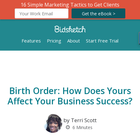
16 Simple Marketing Tactics to Get Clients
Get the eBook >
Features
Pricing
About
Start Free Trial
Birth Order: How Does Yours
Affect Your Business Success?
by Terri Scott
6
Minutes