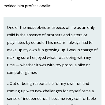
molded him professionally:
One of the most obvious aspects of life as an only
child is the absence of brothers and sisters or
playmates by default. This means I always had to
make up my own fun growing up. I was in charge of
making sure I enjoyed what I was doing with my
time — whether it was with toy props, a bike or
computer games.
…Out of being responsible for my own fun and
coming up with new challenges for myself came a
sense of independence. I became very comfortable