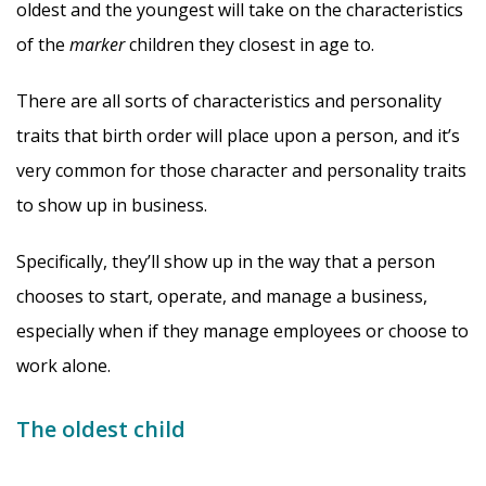
oldest and the youngest will take on the characteristics
of the
marker
children they closest in age to.
There are all sorts of characteristics and personality
traits that birth order will place upon a person, and it’s
very common for those character and personality traits
to show up in business.
Specifically, they’ll show up in the way that a person
chooses to start, operate, and manage a business,
especially when if they manage employees or choose to
work alone.
The oldest child