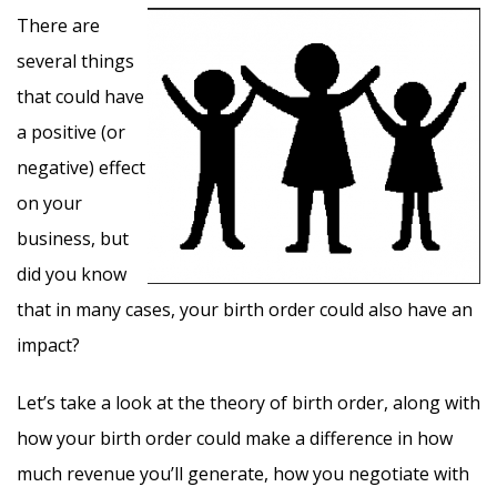
There are
several things
that could have
a positive (or
negative) effect
on your
business, but
did you know
that in many cases, your birth order could also have an
impact?
Let’s take a look at the theory of birth order, along with
how your birth order could make a difference in how
much revenue you’ll generate, how you negotiate with