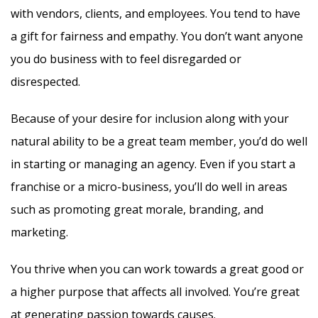
with vendors, clients, and employees. You tend to have
a gift for fairness and empathy. You don’t want anyone
you do business with to feel disregarded or
disrespected.
Because of your desire for inclusion along with your
natural ability to be a great team member, you’d do well
in starting or managing an agency. Even if you start a
franchise or a micro-business, you’ll do well in areas
such as promoting great morale, branding, and
marketing.
You thrive when you can work towards a great good or
a higher purpose that affects all involved. You’re great
at generating passion towards causes.