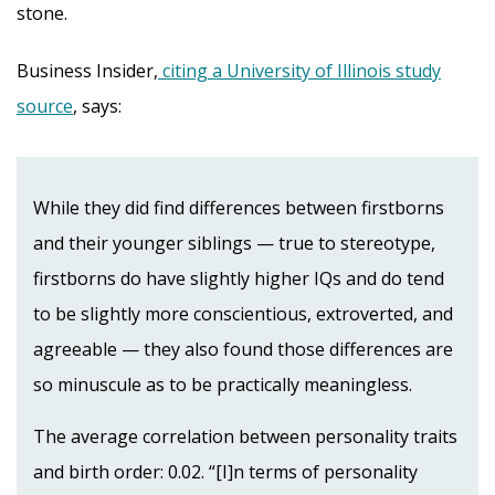
stone.
Business Insider,
citing a University of Illinois study
source
, says:
While they did find differences between firstborns
and their younger siblings — true to stereotype,
firstborns do have slightly higher IQs and do tend
to be slightly more conscientious, extroverted, and
agreeable — they also found those differences are
so minuscule as to be practically meaningless.
The average correlation between personality traits
and birth order: 0.02. “[I]n terms of personality