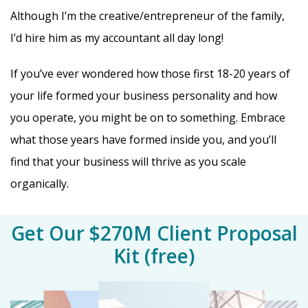
Although I’m the creative/entrepreneur of the family,
I’d hire him as my accountant all day long!
If you’ve ever wondered how those first 18-20 years of
your life formed your business personality and how
you operate, you might be on to something. Embrace
what those years have formed inside you, and you’ll
find that your business will thrive as you scale
organically.
Get Our $270M Client Proposal
Kit (free)