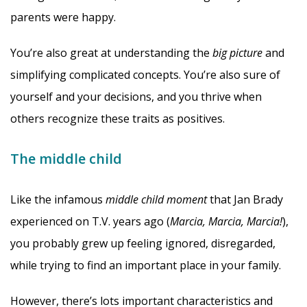
parents were happy.
You’re also great at understanding the
big picture
and
simplifying complicated concepts. You’re also sure of
yourself and your decisions, and you thrive when
others recognize these traits as positives.
The middle child
Like the infamous
middle child moment
that Jan Brady
experienced on T.V. years ago (
Marcia, Marcia, Marcia!
),
you probably grew up feeling ignored, disregarded,
while trying to find an important place in your family.
However, there’s lots important characteristics and