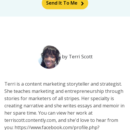
Send It To Me
by Terri Scott
Terri is a content marketing storyteller and strategist.
She teaches marketing and entrepreneurship through
stories for marketers of all stripes. Her specialty is
creating narrative and she writes essays and memoir in
her spare time. You can view her work at
terriscott.contently.com, and she'd love to hear from
you: https://www.facebook.com/profile.php?