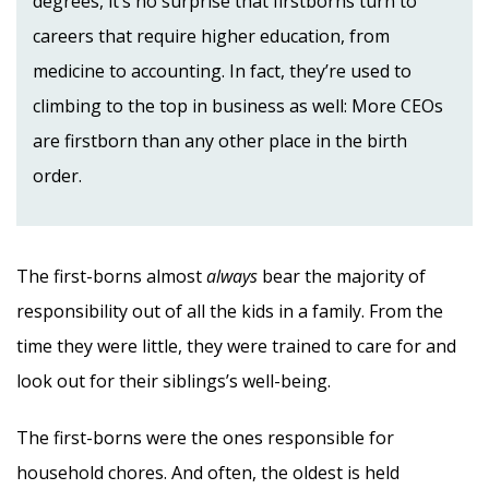
degrees, it’s no surprise that firstborns turn to
careers that require higher education, from
medicine to accounting. In fact, they’re used to
climbing to the top in business as well: More CEOs
are firstborn than any other place in the birth
order.
The first-borns almost
always
bear the majority of
responsibility out of all the kids in a family. From the
time they were little, they were trained to care for and
look out for their siblings’s well-being.
The first-borns were the ones responsible for
household chores. And often, the oldest is held