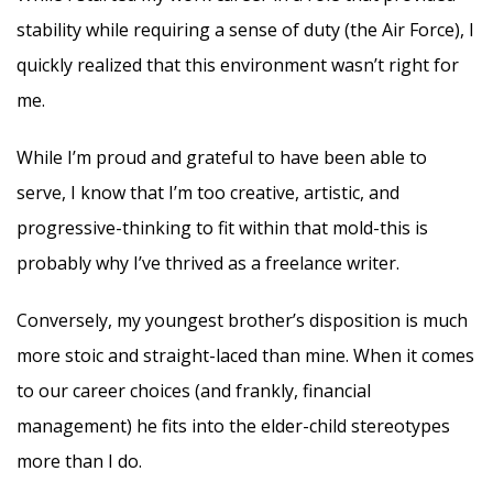
stability while requiring a sense of duty (the Air Force), I
quickly realized that this environment wasn’t right for
me.
While I’m proud and grateful to have been able to
serve, I know that I’m too creative, artistic, and
progressive-thinking to fit within that mold-this is
probably why I’ve thrived as a freelance writer.
Conversely, my youngest brother’s disposition is much
more stoic and straight-laced than mine. When it comes
to our career choices (and frankly, financial
management) he fits into the elder-child stereotypes
more than I do.