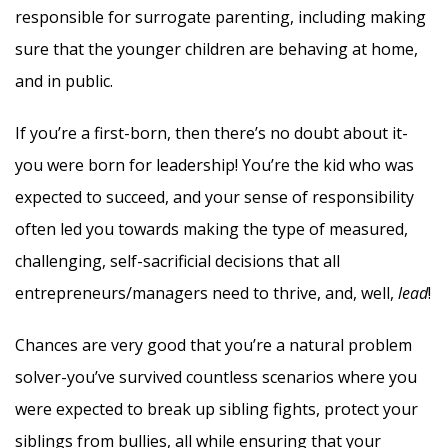
responsible for surrogate parenting, including making
sure that the younger children are behaving at home,
and in public.
If you’re a first-born, then there’s no doubt about it-
you were born for leadership! You’re the kid who was
expected to succeed, and your sense of responsibility
often led you towards making the type of measured,
challenging, self-sacrificial decisions that all
entrepreneurs/managers need to thrive, and, well,
lead
!
Chances are very good that you’re a natural problem
solver-you’ve survived countless scenarios where you
were expected to break up sibling fights, protect your
siblings from bullies, all while ensuring that your