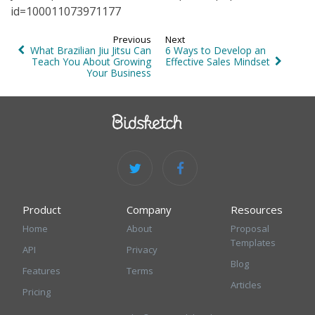
id=100011073971177
Previous
Next
What Brazilian Jiu Jitsu Can
6 Ways to Develop an
Teach You About Growing
Effective Sales Mindset
Your Business
Product
Company
Resources
Home
About
Proposal
Templates
API
Privacy
Blog
Features
Terms
Articles
Pricing