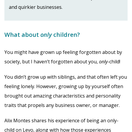
and quirkier businesses.
What about
only
children?
You might have grown up feeling forgotten about by
society, but I haven’t forgotten about you,
only
-child!
You didn’t grow up with siblings, and that often left you
feeling lonely. However, growing up by yourself often
brought out amazing characteristics and personality
traits that propels any business owner, or manager.
Alix Montes shares his experience of being an only-
child on Levo, along with how those experiences