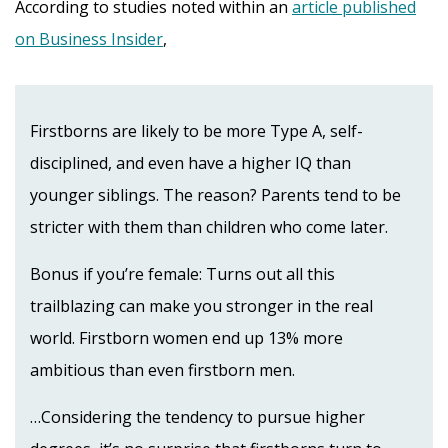
According to studies noted within an
article published
on Business Insider
,
Firstborns are likely to be more Type A, self-
disciplined, and even have a higher IQ than
younger siblings. The reason? Parents tend to be
stricter with them than children who come later.
Bonus if you’re female: Turns out all this
trailblazing can make you stronger in the real
world. Firstborn women end up 13% more
ambitious than even firstborn men.
…Considering the tendency to pursue higher