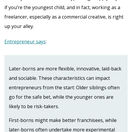
if you’re the youngest child, and in fact, working as a
freelancer, especially as a commercial creative, is right
up your alley.
Entrepreneur says
:
Later-borns are more flexible, innovative, laid-back
and sociable. These characteristics can impact
entrepreneurs from the start: Older siblings often
go for the safe bet, while the younger ones are
likely to be risk-takers.
First-borns might make better franchisees, while
later-borns often undertake more experimental