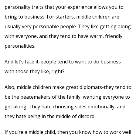
personality traits that your experience allows you to
bring to business. For starters, middle children are
usually very personable people. They like getting along
with everyone, and they tend to have warm, friendly
personalities.
And let’s face it-people tend to want to do business
with those they like, right?
Also, middle children make great diplomats-they tend to
be the peacemakers of the family, wanting everyone to
get along. They hate choosing sides emotionally, and
they hate being in the middle of discord.
If you’re a middle child, then you know how to work well