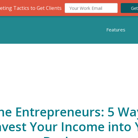
ting Tactics to Get Clients
Get
Features
ne Entrepreneurs: 5 Wa
nvest Your Income into 