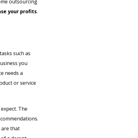
ncome outsourcing
ase your profits
.
tasks such as
business you
ite needs a
oduct or service
 expect. The
recommendations.
 are that