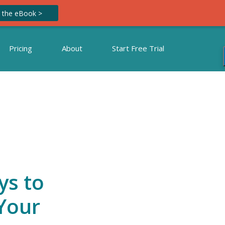
 the eBook >
Pricing
About
Start Free Trial
ys to
Your