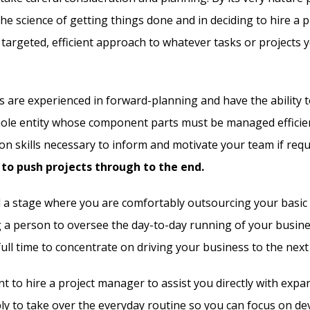
e science of getting things done and in deciding to hire a 
 targeted, efficient approach to whatever tasks or projects 
 are experienced in forward-planning and have the ability t
ole entity whose component parts must be managed efficien
n skills necessary to inform and motivate your team if requi
to push projects through to the end.
d a stage where you are comfortably outsourcing your basic 
g a person to oversee the day-to-day running of your busin
ull time to concentrate on driving your business to the next 
 to hire a project manager to assist you directly with expa
ly to take over the everyday routine so you can focus on de