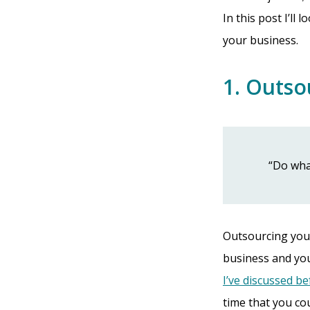
In this post I’ll
your business.
1. Outso
“Do wha
Outsourcing your
business and you
I’ve discussed b
time that you co