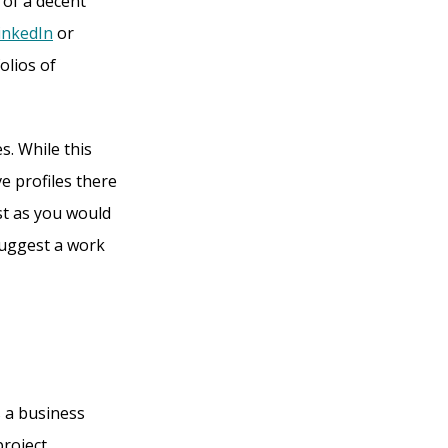
 of a decent
inkedIn
or
olios of
s. While this
e profiles there
st as you would
suggest a work
 a business
project