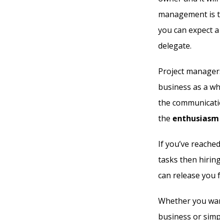
management is th
you can expect a
delegate.
Project managers
business as a wh
the communicatio
the
enthusiasm 
If you’ve reache
tasks then hirin
can release you f
Whether you want
business or simp