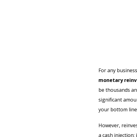
For any business
monetary reinv
be thousands and
significant amoun
your bottom line
However, reinves
a cash injection;