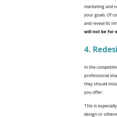
marketing and ne
your goals. Of co
and reveal its i
will not be for
4. Redes
In the competitiv
professional ima
they should inst
you offer.
This is especiall
design or otherw