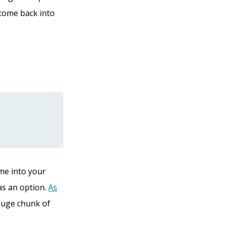
ncome back into
ome into your
as an option.
As
 huge chunk of