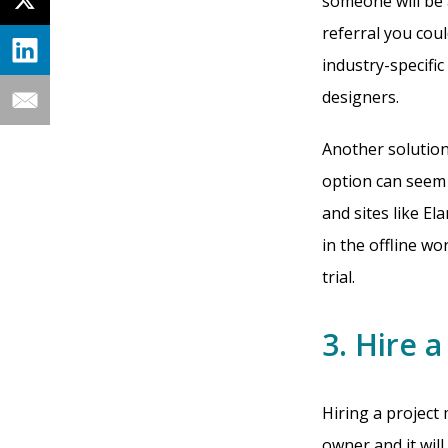
someone will be 
referral you cou
industry-specific 
designers.
Another solution
option can seem 
and sites like E
in the offline w
trial.
3. Hire 
Hiring a project
owner and it will