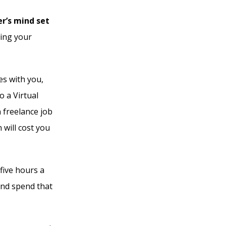
r’s mind set
ting your
es with you,
o a Virtual
 freelance job
will cost you
 five hours a
nd spend that