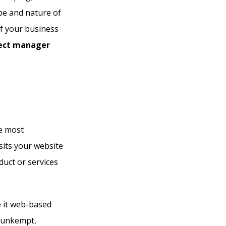
ope and nature of
of your business
ject manager
e most
sits your website
duct or services
e it web-based
n unkempt,