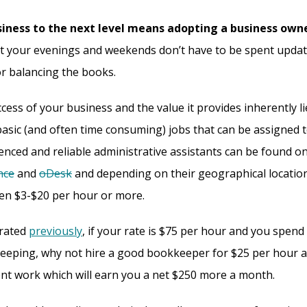
iness to the next level means adopting a business owne
at your evenings and weekends don’t have to be spent upda
r balancing the books.
cess of your business and the value it provides inherently li
asic (and often time consuming) jobs that can be assigned t
ienced and reliable administrative assistants can be found on
nce
and
oDesk
and depending on their geographical location 
n $3-$20 per hour or more.
rated
previously
, if your rate is $75 per hour and you spend
eping, why not hire a good bookkeeper for $25 per hour a
ient work which will earn you a net $250 more a month.