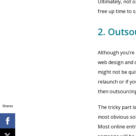
Ultimately, not 
free up time to 
2. Outso
Although you’re 
web design and d
might not be quit
relaunch or if y
then outsourcing
Shares
The tricky part 
most obvious sol
Most online entr