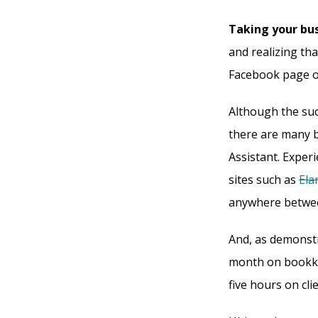
Taking your bus
and realizing th
Facebook page o
Although the suc
there are many b
Assistant. Exper
sites such as
Ela
anywhere betwee
And, as demonst
month on bookke
five hours on cl