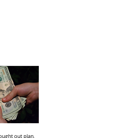
hought out plan.