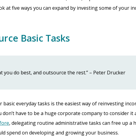
 look at five ways you can expand by investing some of your i
urce Basic Tasks
t you do best, and outsource the rest.” – Peter Drucker
 basic everyday tasks is the easiest way of reinvesting inc
 don’t have to be a huge corporate company to consider it 
efore
, delegating routine administrative tasks can free up a
uld spend on developing and growing your business.