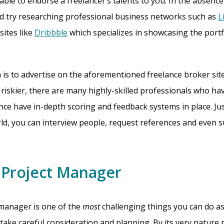
able to endorse a freelancer’s talents to you. In the absence
ld try researching professional business networks such as
L
sites like
Dribbble
which specializes in showcasing the portf
 is to advertise on the aforementioned freelance broker site
riskier, there are many highly-skilled professionals who hav
lance have in-depth scoring and feedback systems in place. Ju
orld, you can interview people, request references and even 
a Project Manager
 manager is one of the
most
challenging things you can do as
 take careful consideration and planning. By its very nature 