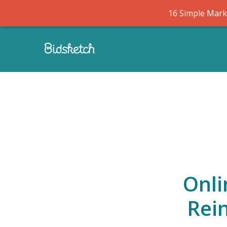
16 Simple Marke
Onli
Rei