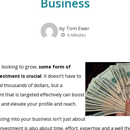
Business
by Tom Ewer
6
Minutes
 looking to grow,
some form of
estment is crucial
. It doesn’t have to
 thousands of dollars, but a
t that is targeted effectively can boost
 and elevate your profile and reach.
ting into your business isn’t just about
 investment is also about time, effort, expertise and a well t