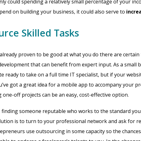
only could spending a relatively small percentage of your i
spend on building your business, it could also serve to
incre
urce Skilled Tasks
already proven to be good at what you do there are certain 
evelopment that can benefit from expert input. As a small 
e ready to take on a full time IT specialist, but if your webs
ou’ve got a great idea for a mobile app to accompany your pr
 one-off projects can be an easy, cost-effective option.
is finding someone reputable who works to the standard you
ution is to turn to your professional network and ask for 
epreneurs use outsourcing in some capacity so the chances