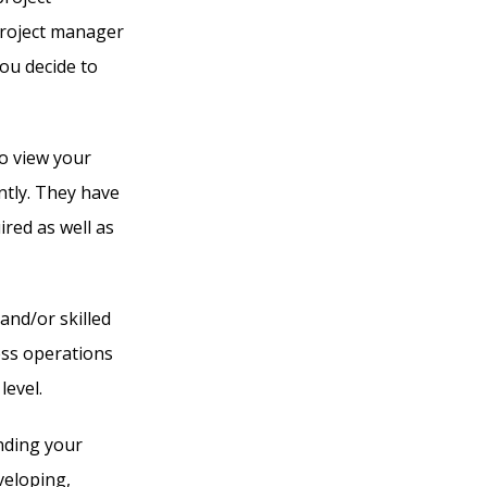
project manager
you decide to
o view your
tly. They have
red as well as
and/or skilled
ess operations
level.
nding your
veloping,