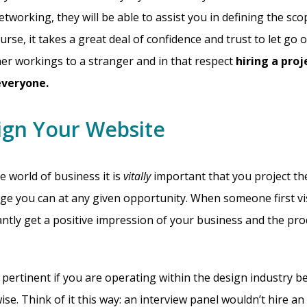
tworking, they will be able to assist you in defining the sc
urse, it takes a great deal of confidence and trust to let go 
nner workings to a stranger and in that respect
hiring a pro
 everyone.
ign Your Website
e world of business it is
vitally
important that you project th
ge you can at any given opportunity. When someone first vi
antly get a positive impression of your business and the pro
y pertinent if you are operating within the design industry b
ise. Think of it this way: an interview panel wouldn’t hire a