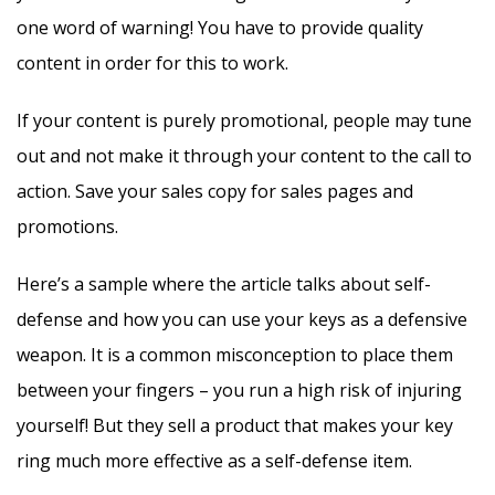
one word of warning! You have to provide quality
content in order for this to work.
If your content is purely promotional, people may tune
out and not make it through your content to the call to
action. Save your sales copy for sales pages and
promotions.
Here’s a sample where the article talks about self-
defense and how you can use your keys as a defensive
weapon. It is a common misconception to place them
between your fingers – you run a high risk of injuring
yourself! But they sell a product that makes your key
ring much more effective as a self-defense item.