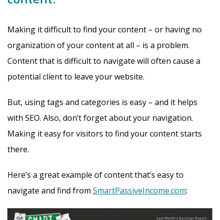
Making it difficult to find your content – or having no
organization of your content at all – is a problem.
Content that is difficult to navigate will often cause a
potential client to leave your website.
But, using tags and categories is easy – and it helps
with SEO. Also, don’t forget about your navigation.
Making it easy for visitors to find your content starts
there.
Here’s a great example of content that’s easy to
navigate and find from
SmartPassiveIncome.com
: