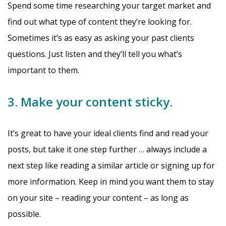
Spend some time researching your target market and
find out what type of content they’re looking for.
Sometimes it’s as easy as asking your past clients
questions. Just listen and they’ll tell you what’s
important to them.
3. Make your content sticky.
It’s great to have your ideal clients find and read your
posts, but take it one step further … always include a
next step like reading a similar article or signing up for
more information. Keep in mind you want them to stay
on your site – reading your content – as long as
possible.