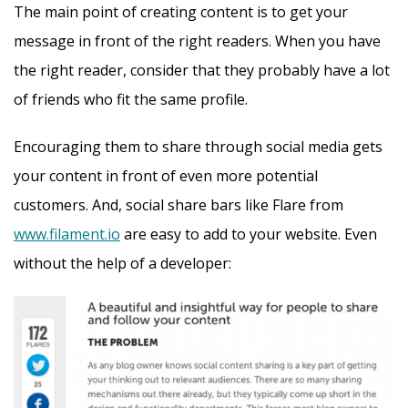
The main point of creating content is to get your
message in front of the right readers. When you have
the right reader, consider that they probably have a lot
of friends who fit the same profile.
Encouraging them to share through social media gets
your content in front of even more potential
customers. And, social share bars like Flare from
www.filament.io
are easy to add to your website. Even
without the help of a developer: