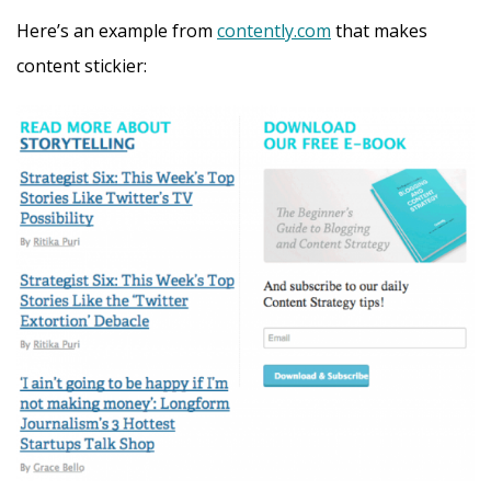
Here’s an example from
contently.com
that makes
content stickier: