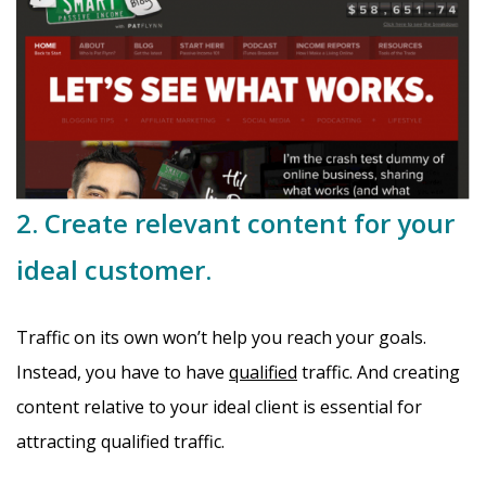
2. Create relevant content for your
ideal customer.
Traffic on its own won’t help you reach your goals.
Instead, you have to have
qualified
traffic. And creating
content relative to your ideal client is essential for
attracting qualified traffic.