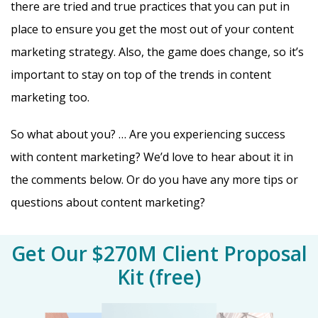
there are tried and true practices that you can put in
place to ensure you get the most out of your content
marketing strategy. Also, the game does change, so it’s
important to stay on top of the trends in content
marketing too.
So what about you? … Are you experiencing success
with content marketing? We’d love to hear about it in
the comments below. Or do you have any more tips or
questions about content marketing?
Get Our $270M Client Proposal
Kit (free)