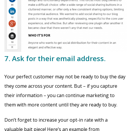
7. Ask for their email address.
Your perfect customer may not be ready to buy the day
they come across your content. But – if you capture
their information – you can continue marketing to
them with more content until they are ready to buy.
Don’t forget to increase your opt-in rate with a
valuable bait piece! Here’s an example from