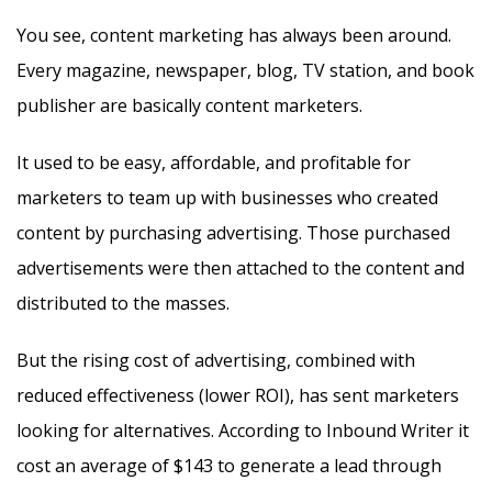
You see, content marketing has always been around.
Every magazine, newspaper, blog, TV station, and book
publisher are basically content marketers.
It used to be easy, affordable, and profitable for
marketers to team up with businesses who created
content by purchasing advertising. Those purchased
advertisements were then attached to the content and
distributed to the masses.
But the rising cost of advertising, combined with
reduced effectiveness (lower ROI), has sent marketers
looking for alternatives. According to Inbound Writer it
cost an average of $143 to generate a lead through