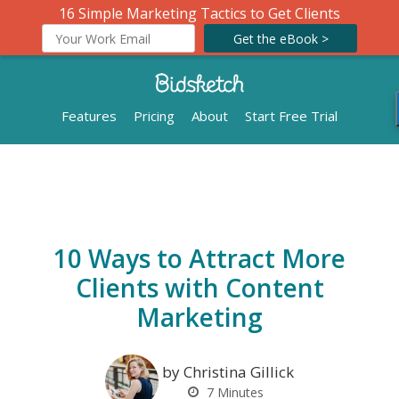
16 Simple Marketing Tactics to Get Clients
Get the eBook >
Features
Pricing
About
Start Free Trial
10 Ways to Attract More
Clients with Content
Marketing
by Christina Gillick
7
Minutes