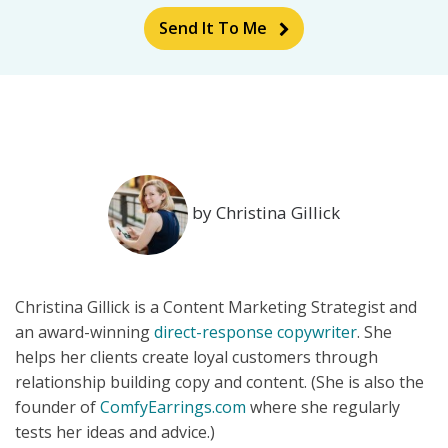
Send It To Me
by Christina Gillick
Christina Gillick is a Content Marketing Strategist and
an award-winning
direct-response copywriter
. She
helps her clients create loyal customers through
relationship building copy and content. (She is also the
founder of
ComfyEarrings.com
where she regularly
tests her ideas and advice.)