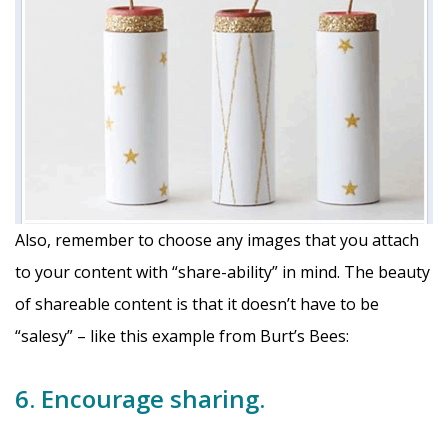
Also, remember to choose any images that you attach
to your content with “share-ability” in mind. The beauty
of shareable content is that it doesn’t have to be
“salesy” – like this example from Burt’s Bees:
6. Encourage sharing.