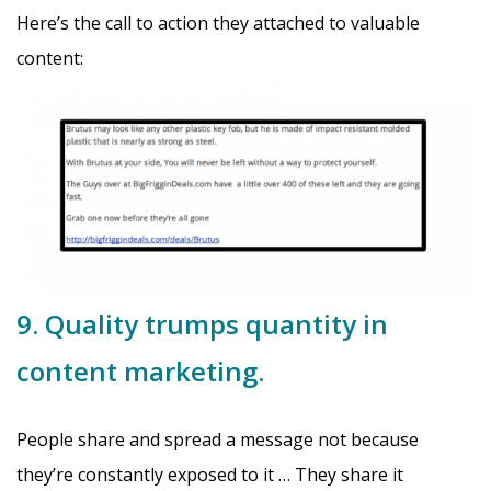
Here’s the call to action they attached to valuable
content:
9. Quality trumps quantity in
content marketing.
People share and spread a message not because
they’re constantly exposed to it … They share it