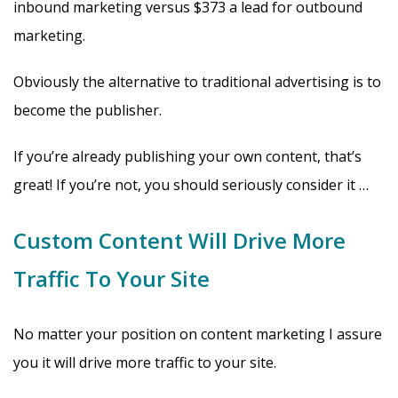
inbound marketing versus $373 a lead for outbound
marketing.
Obviously the alternative to traditional advertising is to
become the publisher.
If you’re already publishing your own content, that’s
great! If you’re not, you should seriously consider it …
Custom Content Will Drive More
Traffic To Your Site
No matter your position on content marketing I assure
you it will drive more traffic to your site.