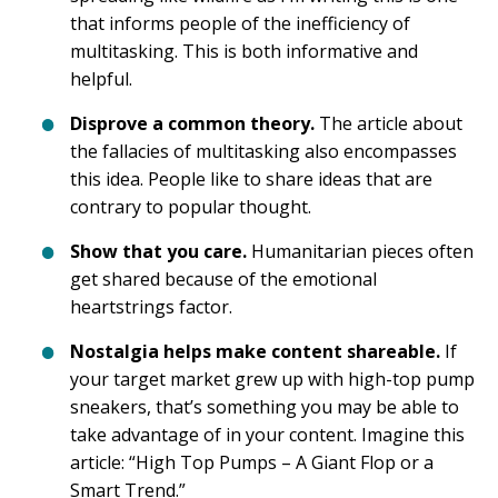
that informs people of the inefficiency of
multitasking. This is both informative and
helpful.
Disprove a common theory.
The article about
the fallacies of multitasking also encompasses
this idea. People like to share ideas that are
contrary to popular thought.
Show that you care.
Humanitarian pieces often
get shared because of the emotional
heartstrings factor.
Nostalgia helps make content shareable.
If
your target market grew up with high-top pump
sneakers, that’s something you may be able to
take advantage of in your content. Imagine this
article: “High Top Pumps – A Giant Flop or a
Smart Trend.”