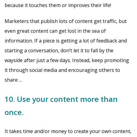
because it touches them or improves their life!
Marketers that publish lots of content get traffic, but
even great content can get lost in the sea of
information. If a piece is getting a lot of feedback and
starting a conversation, don’t let it to fall by the
wayside after just a few days. Instead, keep promoting
it through social media and encouraging others to
share …
10. Use your content more than
once.
It takes time and/or money to create your own content,