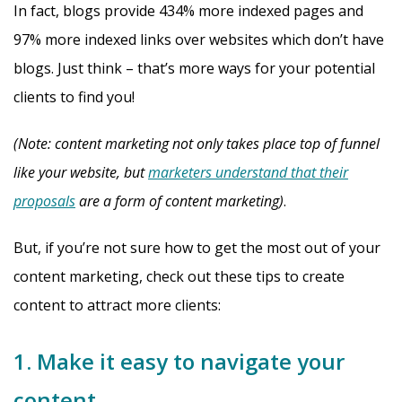
In fact, blogs provide 434% more indexed pages and
97% more indexed links over websites which don’t have
blogs. Just think – that’s more ways for your potential
clients to find you!
(Note: content marketing not only takes place top of funnel
like your website, but
marketers understand that their
proposals
are a form of content marketing)
.
But, if you’re not sure how to get the most out of your
content marketing, check out these tips to create
content to attract more clients:
1. Make it easy to navigate your
content.