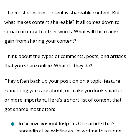
The most effective content is shareable content. But
what makes content shareable? It all comes down to
social currency. In other words: What will the reader
gain from sharing your content?
Think about the types of comments, posts, and articles
that you share online. What do they do?
They often back up your position on a topic, feature
something you care about, or make you look smarter
or more important. Here’s a short list of content that
get shared most often:
Informative and helpful.
One article that’s
spreading like wildfire as I’m writing this is one