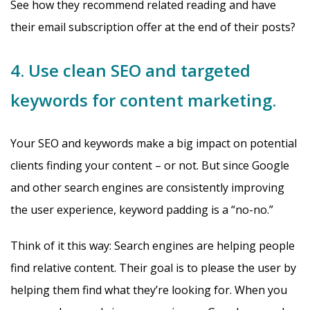
See how they recommend related reading and have
their email subscription offer at the end of their posts?
4. Use clean SEO and targeted
keywords for content marketing.
Your SEO and keywords make a big impact on potential
clients finding your content – or not. But since Google
and other search engines are consistently improving
the user experience, keyword padding is a “no-no.”
Think of it this way: Search engines are helping people
find relative content. Their goal is to please the user by
helping them find what they’re looking for. When you