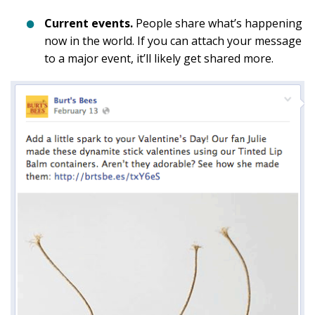
Current events.
People share what’s happening
now in the world. If you can attach your message
to a major event, it’ll likely get shared more.