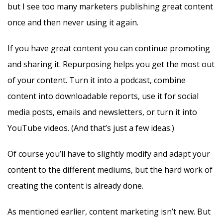
but I see too many marketers publishing great content
once and then never using it again.
If you have great content you can continue promoting
and sharing it. Repurposing helps you get the most out
of your content. Turn it into a podcast, combine
content into downloadable reports, use it for social
media posts, emails and newsletters, or turn it into
YouTube videos. (And that’s just a few ideas.)
Of course you’ll have to slightly modify and adapt your
content to the different mediums, but the hard work of
creating the content is already done.
As mentioned earlier, content marketing isn’t new. But