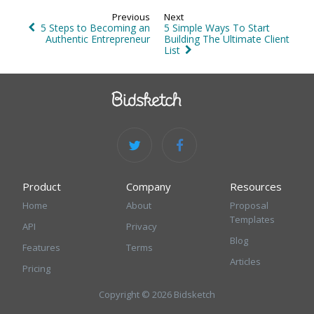
Previous
Next
5 Steps to Becoming an
5 Simple Ways To Start
Authentic Entrepreneur
Building The Ultimate Client
List
Product
Company
Resources
Home
About
Proposal
Templates
API
Privacy
Blog
Features
Terms
Articles
Pricing
Copyright © 2026 Bidsketch