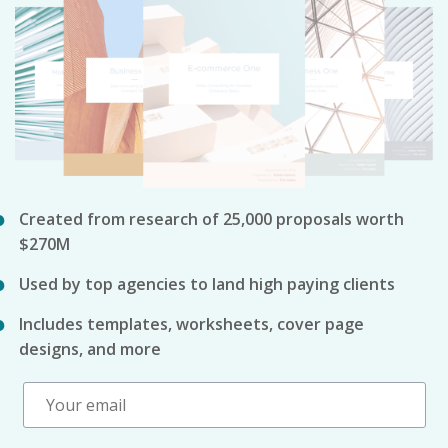
Created from research of 25,000 proposals worth
$270M
Used by top agencies to land high paying clients
Includes templates, worksheets, cover page
designs, and more