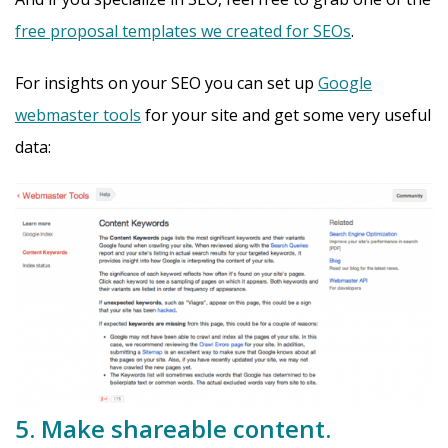
free proposal templates we created for SEOs
.
For insights on your SEO you can set up
Google
webmaster tools
for your site and get some very useful
data:
5. Make shareable content.