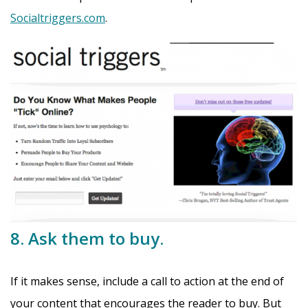
Socialtriggers.com
.
8. Ask them to buy.
If it makes sense, include a call to action at the end of
your content that encourages the reader to buy. But