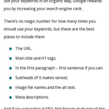
use your keywords in an organic way, Google rewards
you by increasing your search engine rank.
There’s no magic number for how many times you
should use your keywords, but these are the best
places to include them:
The URL.
Main title and H1 tags.
In the first paragraph – first sentence if you can.
Subheads (if it makes sense).
Image file names and the alt text.
Meta descriptions.
And if you specialize in SEO, feel free to grab one of the