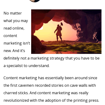
No matter
what you may
read online,
content
marketing isn’t
new. And it’s
definitely not a marketing strategy that you have to be
a specialist to understand.
Content marketing has essentially been around since
the first cavemen recorded stories on cave walls with
charred sticks. And content marketing was really
revolutionized with the adoption of the printing press.