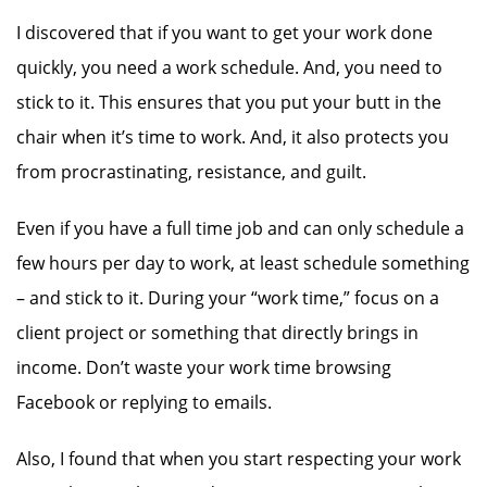
I discovered that if you want to get your work done
quickly, you need a work schedule. And, you need to
stick to it. This ensures that you put your butt in the
chair when it’s time to work. And, it also protects you
from procrastinating, resistance, and guilt.
Even if you have a full time job and can only schedule a
few hours per day to work, at least schedule something
– and stick to it. During your “work time,” focus on a
client project or something that directly brings in
income. Don’t waste your work time browsing
Facebook or replying to emails.
Also, I found that when you start respecting your work