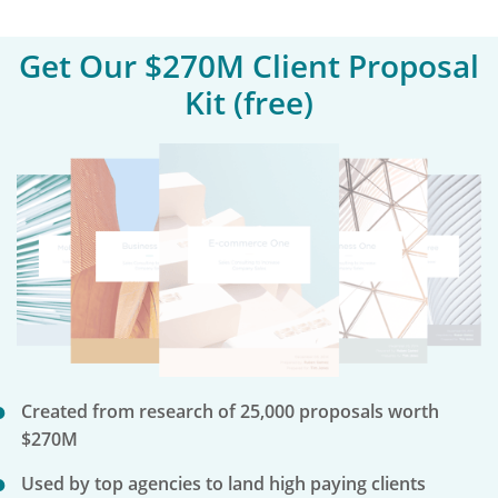
Get Our $270M Client Proposal
Kit (free)
Created from research of 25,000 proposals worth
$270M
Used by top agencies to land high paying clients