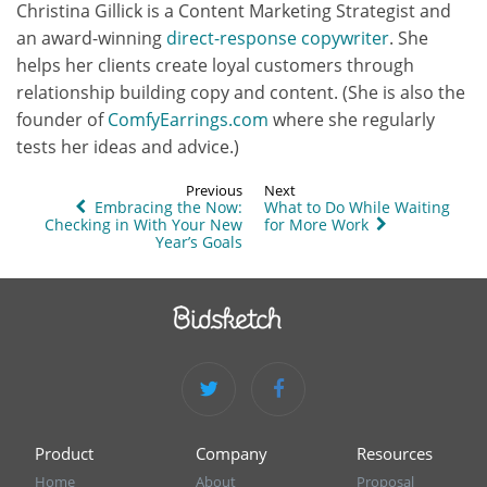
Christina Gillick is a Content Marketing Strategist and
an award-winning
direct-response copywriter
. She
helps her clients create loyal customers through
relationship building copy and content. (She is also the
founder of
ComfyEarrings.com
where she regularly
tests her ideas and advice.)
Previous
Next
Embracing the Now:
What to Do While Waiting
Checking in With Your New
for More Work
Year’s Goals
Product
Company
Resources
Home
About
Proposal