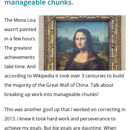
manageable chunks.
The Mona Lisa
wasn’t painted
in a few hours.
The greatest
achievements
take time. And
according to Wikipedia it took over 3 centuries to build
the majority of the Great Wall of China. Talk about
breaking up work into manageable chunks!
This was another goof up that I worked on correcting in
2013. I knew it took hard work and perseverance to
achieve my goals. But big goals are daunting. When