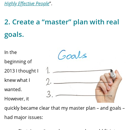
Highly Effective People
”.
2. Create a “master” plan with real
goals.
In the
beginning of
2013 I thought I
knew what I
wanted.
However, it
quickly became clear that my master plan – and goals –
had major issues: