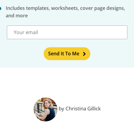
Includes templates, worksheets, cover page designs,
and more
Send It To Me
by Christina Gillick