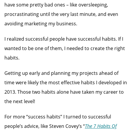
have some pretty bad ones – like oversleeping,
procrastinating until the very last minute, and even
avoiding marketing my business.
I realized successful people have successful habits. If I
wanted to be one of them, I needed to create the right
habits.
Getting up early and planning my projects ahead of
time were likely the most effective habits I developed in
2013. Those two habits alone have taken my career to
the next level!
For more “success habits” I turned to successful
people’s advice, like Steven Covey’s “
The 7 Habits Of