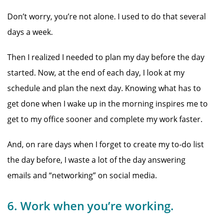
Don’t worry, you’re not alone. I used to do that several
days a week.
Then I realized I needed to plan my day before the day
started. Now, at the end of each day, I look at my
schedule and plan the next day. Knowing what has to
get done when I wake up in the morning inspires me to
get to my office sooner and complete my work faster.
And, on rare days when I forget to create my to-do list
the day before, I waste a lot of the day answering
emails and “networking” on social media.
6. Work when you’re working.