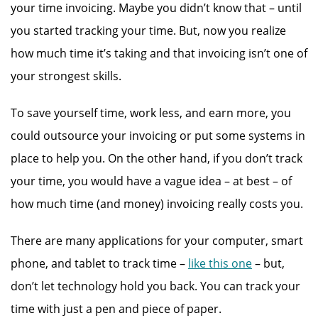
your time invoicing. Maybe you didn’t know that – until
you started tracking your time. But, now you realize
how much time it’s taking and that invoicing isn’t one of
your strongest skills.
To save yourself time, work less, and earn more, you
could outsource your invoicing or put some systems in
place to help you. On the other hand, if you don’t track
your time, you would have a vague idea – at best – of
how much time (and money) invoicing really costs you.
There are many applications for your computer, smart
phone, and tablet to track time –
like this one
– but,
don’t let technology hold you back. You can track your
time with just a pen and piece of paper.