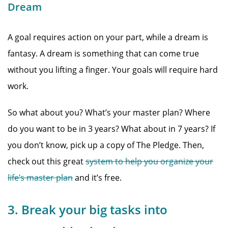
Dream
A goal requires action on your part, while a dream is
fantasy. A dream is something that can come true
without you lifting a finger. Your goals will require hard
work.
So what about you? What’s your master plan? Where
do you want to be in 3 years? What about in 7 years? If
you don’t know, pick up a copy of The Pledge. Then,
check out this great
system to help you organize your
life’s master plan
and it’s free.
3. Break your big tasks into