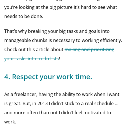
you’re looking at the big picture it’s hard to see what
needs to be done.
That’s why breaking your big tasks and goals into
manageable chunks is necessary to working efficiently.
Check out this article about
making and prioritizing
your tasks into to-do lists
!
4. Respect your work time.
As a freelancer, having the ability to work when I want
is great. But, in 2013 I didn’t stick to a real schedule …
and more often than not I didn’t feel motivated to
work.