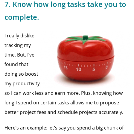
7. Know how long tasks take you to
complete.
I really dislike
tracking my
time. But, I’ve
found that
doing so boost
my productivity
so I can work less and earn more. Plus, knowing how
long I spend on certain tasks allows me to propose
better project fees and schedule projects accurately.
Here’s an example: let’s say you spend a big chunk of