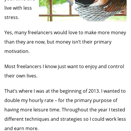
live with less
stress.
Yes, many freelancers would love to make more money
than they are now, but money isn’t their primary
motivation.
Most freelancers I know just want to enjoy and control
their own lives.
That’s where I was at the beginning of 2013. I wanted to
double my hourly rate – for the primary purpose of
having more leisure time. Throughout the year I tested
different techniques and strategies so I could work less
and earn more.