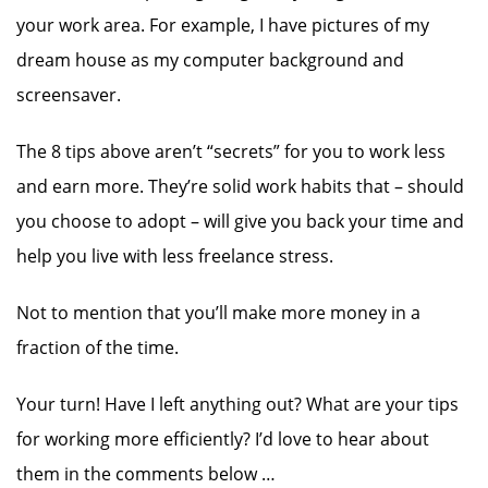
your work area. For example, I have pictures of my
dream house as my computer background and
screensaver.
The 8 tips above aren’t “secrets” for you to work less
and earn more. They’re solid work habits that – should
you choose to adopt – will give you back your time and
help you live with less freelance stress.
Not to mention that you’ll make more money in a
fraction of the time.
Your turn! Have I left anything out? What are your tips
for working more efficiently? I’d love to hear about
them in the comments below …