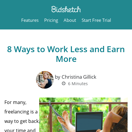
Features
Pricing
About
Start Free Trial
8 Ways to Work Less and Earn
More
by Christina Gillick
6
Minutes
For many,
freelancing is a
way to get back
your time and