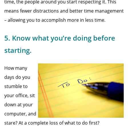
time, the people around you start respecting it. This
means fewer distractions and better time management
– allowing you to accomplish more in less time.
5. Know what you’re doing before
starting.
How many
days do you
stumble to
your office, sit
down at your
computer, and
stare? At a complete loss of what to do first?