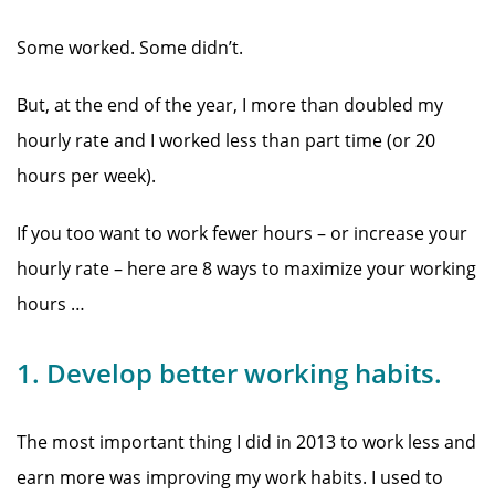
Some worked. Some didn’t.
But, at the end of the year, I more than doubled my
hourly rate and I worked less than part time (or 20
hours per week).
If you too want to work fewer hours – or increase your
hourly rate – here are 8 ways to maximize your working
hours …
1. Develop better working habits.
The most important thing I did in 2013 to work less and
earn more was improving my work habits. I used to