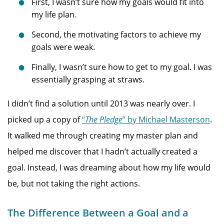
First, I wasn’t sure how my goals would fit into
my life plan.
Second, the motivating factors to achieve my
goals were weak.
Finally, I wasn’t sure how to get to my goal. I was
essentially grasping at straws.
I didn’t find a solution until 2013 was nearly over. I
picked up a copy of
“
The Pledge
” by Michael Masterson
.
It walked me through creating my master plan and
helped me discover that I hadn’t actually created a
goal. Instead, I was dreaming about how my life would
be, but not taking the right actions.
The Difference Between a Goal and a