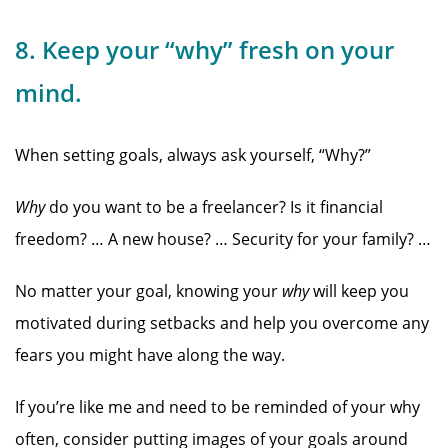
8. Keep your “why” fresh on your
mind.
When setting goals, always ask yourself, “Why?”
Why
do you want to be a freelancer? Is it financial
freedom? … A new house? … Security for your family? …
No matter your goal, knowing your
why
will keep you
motivated during setbacks and help you overcome any
fears you might have along the way.
If you’re like me and need to be reminded of your why
often, consider putting images of your goals around