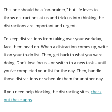
This one should be a “no-brainer,” but life loves to
throw distractions at us and trick us into thinking the
distractions are important and urgent.
To keep distractions from taking over your workday,
face them head on. When a distraction comes up, write
it on your to-do list. Then, get back to what you were
doing. Don’t lose focus – or switch to a new task – until
you’ve completed your list for the day. Then, handle
those distractions or schedule them for another day.
If you need help blocking the distracting sites,
check
out these apps
.