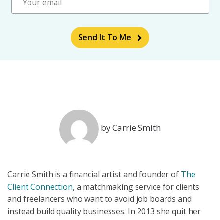
Send It To Me
by Carrie Smith
Carrie Smith is a financial artist and founder of
The
Client Connection
, a matchmaking service for clients
and freelancers who want to avoid job boards and
instead build quality businesses. In 2013 she quit her