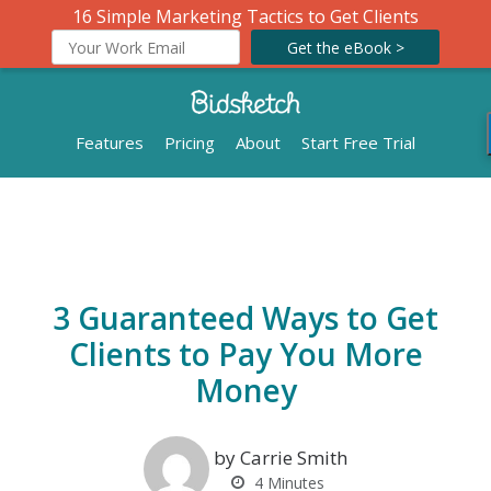
16 Simple Marketing Tactics to Get Clients
Get the eBook >
Features
Pricing
About
Start Free Trial
3 Guaranteed Ways to Get
Clients to Pay You More
Money
by Carrie Smith
4
Minutes