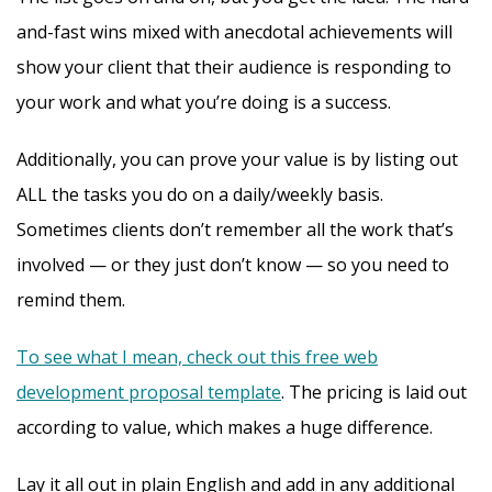
and-fast wins mixed with anecdotal achievements will
show your client that their audience is responding to
your work and what you’re doing is a success.
Additionally, you can prove your value is by listing out
ALL the tasks you do on a daily/weekly basis.
Sometimes clients don’t remember all the work that’s
involved — or they just don’t know — so you need to
remind them.
To see what I mean, check out this free web
development proposal template
. The pricing is laid out
according to value, which makes a huge difference.
Lay it all out in plain English and add in any additional