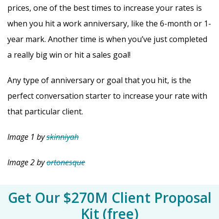
prices, one of the best times to increase your rates is
when you hit a work anniversary, like the 6-month or 1-
year mark. Another time is when you’ve just completed
a really big win or hit a sales goal!
Any type of anniversary or goal that you hit, is the
perfect conversation starter to increase your rate with
that particular client.
Image 1 by
skinniyah
Image 2 by
ortonesque
Get Our $270M Client Proposal
Kit (free)