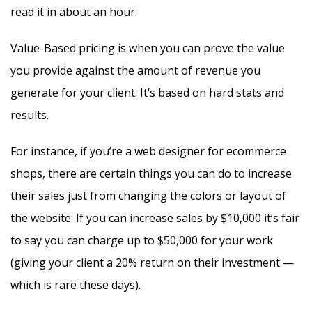
read it in about an hour.
Value-Based pricing is when you can prove the value
you provide against the amount of revenue you
generate for your client. It’s based on hard stats and
results.
For instance, if you’re a web designer for ecommerce
shops, there are certain things you can do to increase
their sales just from changing the colors or layout of
the website. If you can increase sales by $10,000 it’s fair
to say you can charge up to $50,000 for your work
(giving your client a 20% return on their investment —
which is rare these days).