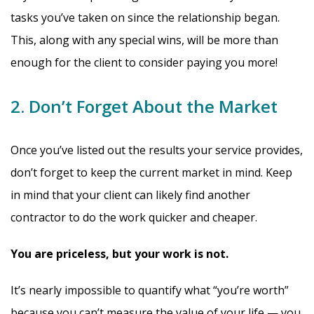
tasks you’ve taken on since the relationship began.
This, along with any special wins, will be more than
enough for the client to consider paying you more!
2. Don’t Forget About the Market
Once you’ve listed out the results your service provides,
don’t forget to keep the current market in mind. Keep
in mind that your client can likely find another
contractor to do the work quicker and cheaper.
You are priceless, but your work is not.
It’s nearly impossible to quantify what “you’re worth”
because you can’t measure the value of your life — you