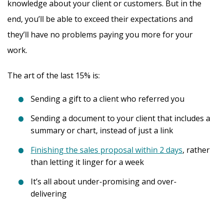
knowledge about your client or customers. But in the
end, you’ll be able to exceed their expectations and
they’ll have no problems paying you more for your
work.
The art of the last 15% is:
Sending a gift to a client who referred you
Sending a document to your client that includes a
summary or chart, instead of just a link
Finishing the sales proposal within 2 days
, rather
than letting it linger for a week
It’s all about under-promising and over-
delivering