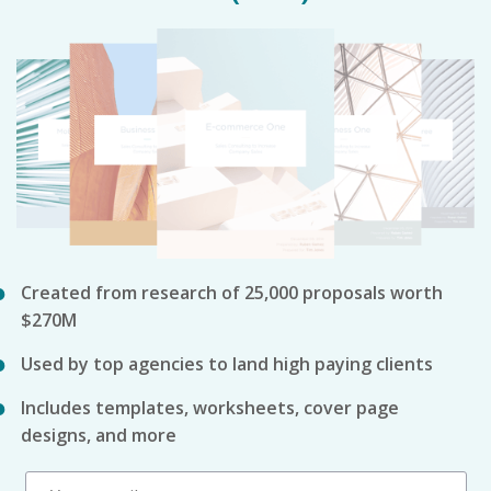
Created from research of 25,000 proposals worth
$270M
Used by top agencies to land high paying clients
Includes templates, worksheets, cover page
designs, and more