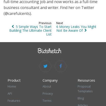
full-time accounting job and now works as a full-time
business consultant and writer. Find her on Twitter
(@carefulcents).
Previous
Next
5 Simple Ways To Start
6 Money Leaks You Might
Building The Ultimate Client
Not Be Aware Of
List
Product
Company
Resources
Home
About
Proposal
Templates
API
Privacy
Blog
Features
Terms
Articles