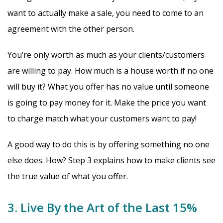
want to actually make a sale, you need to come to an
agreement with the other person.
You’re only worth as much as your clients/customers
are willing to pay. How much is a house worth if no one
will buy it? What you offer has no value until someone
is going to pay money for it. Make the price you want
to charge match what your customers want to pay!
A good way to do this is by offering something no one
else does. How? Step 3 explains how to make clients see
the true value of what you offer.
3. Live By the Art of the Last 15%