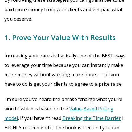
By following these strategies you can guarantee to be
paid more money from your clients and get paid what
you deserve.
1. Prove Your Value With Results
Increasing your rates is basically one of the BEST ways
to leverage your time because you can instantly make
more money without working more hours — all you
have to do is get your clients to agree to a price raise.
I’m sure you’ve heard the phrase “charge what you’re
worth” which is based on the
Value-Based Pricing
model
. If you haven’t read
Breaking the Time Barrier
I
HIGHLY recommend it. The book is free and you can