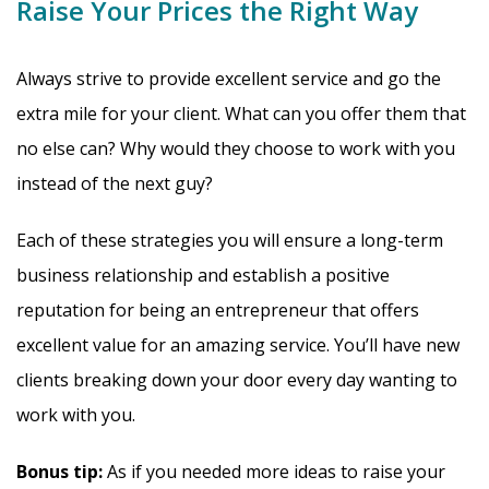
Raise Your Prices the Right Way
Always strive to provide excellent service and go the
extra mile for your client. What can you offer them that
no else can? Why would they choose to work with you
instead of the next guy?
Each of these strategies you will ensure a long-term
business relationship and establish a positive
reputation for being an entrepreneur that offers
excellent value for an amazing service. You’ll have new
clients breaking down your door every day wanting to
work with you.
Bonus tip:
As if you needed more ideas to raise your