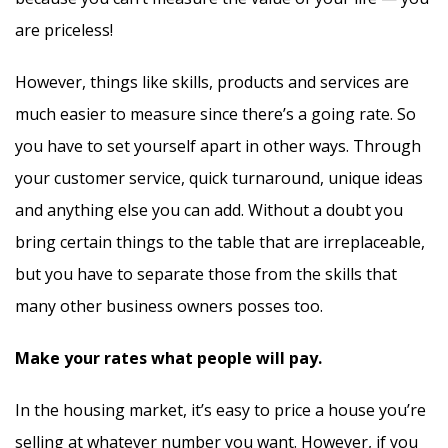
are priceless!
However, things like skills, products and services are
much easier to measure since there’s a going rate. So
you have to set yourself apart in other ways. Through
your customer service, quick turnaround, unique ideas
and anything else you can add. Without a doubt you
bring certain things to the table that are irreplaceable,
but you have to separate those from the skills that
many other business owners posses too.
Make your rates what people will pay.
In the housing market, it’s easy to price a house you’re
selling at whatever number you want. However, if you