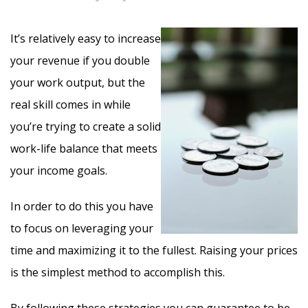
It’s relatively easy to increase
your revenue if you double
your work output, but the
real skill comes in while
you’re trying to create a solid
work-life balance that meets
your income goals.
In order to do this you have
to focus on leveraging your
time and maximizing it to the fullest. Raising your prices
is the simplest method to accomplish this.