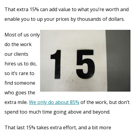
That extra 15% can add value to what you’re worth and
enable you to up your prices by thousands of dollars.
Most of us only
do the work
our clients
hires us to do,
so it’s rare to
find someone
who goes the
extra mile.
We only do about 85%
of the work, but don’t
spend too much time going above and beyond.
That last 15% takes extra effort, and a bit more