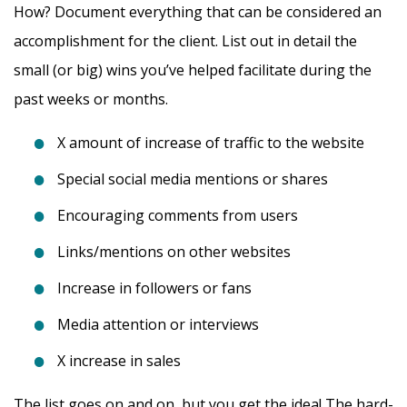
How? Document everything that can be considered an
accomplishment for the client. List out in detail the
small (or big) wins you’ve helped facilitate during the
past weeks or months.
X amount of increase of traffic to the website
Special social media mentions or shares
Encouraging comments from users
Links/mentions on other websites
Increase in followers or fans
Media attention or interviews
X increase in sales
The list goes on and on, but you get the idea! The hard-