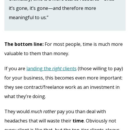
it’s gone, it’s gone—and therefore more
meaningful to us.”
The bottom line:
For most people, time is much more
valuable to them than money.
If you are
landing the
right
clients
(those willing to pay)
for your business, this becomes even more important:
they see contract/freelance work as an investment in
what they’re doing.
They would
much rather
pay you than deal with
headaches that will waste their
time
. Obviously not