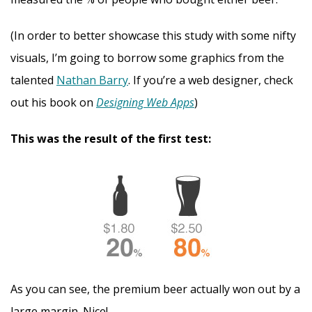
(In order to better showcase this study with some nifty
visuals, I’m going to borrow some graphics from the
talented
Nathan Barry
. If you’re a web designer, check
out his book on
Designing Web Apps
)
This was the result of the first test:
As you can see, the premium beer actually won out by a
large margin. Nice!