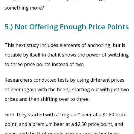
something more?
5.) Not Offering Enough Price Points
This next study includes elements of anchoring, but is
notable by itself in that it shows the power of switching
to three price points instead of two.
Researchers conducted tests by using different prices
of beer (again with the beer!), starting out with just two
prices and then shifting over to three.
First, they started with a “regular” beer at a $1.80 price
point, and a premium beer at a $2.50 price point, and
measured the % of people who bought either beer.