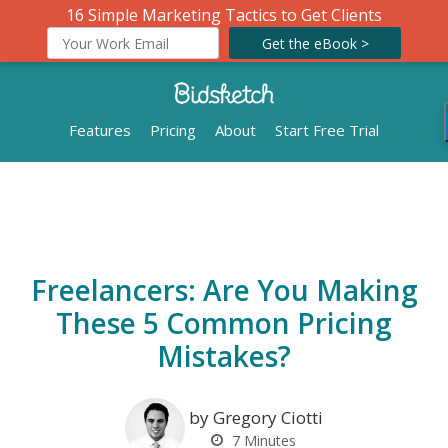
16 Simple Marketing Tactics to Get Clients
Get the eBook >
Features
Pricing
About
Start Free Trial
Freelancers: Are You Making
These 5 Common Pricing
Mistakes?
by Gregory Ciotti
7
Minutes