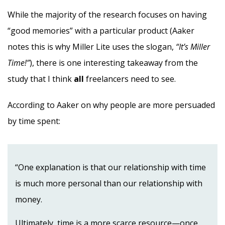
While the majority of the research focuses on having
“good memories” with a particular product (Aaker
notes this is why Miller Lite uses the slogan,
“It’s Miller
Time!”
), there is one interesting takeaway from the
study that I think
all
freelancers need to see.
According to Aaker on why people are more persuaded
by time spent:
“One explanation is that our relationship with time
is much more personal than our relationship with
money.
Ultimately, time is a more scarce resource—once