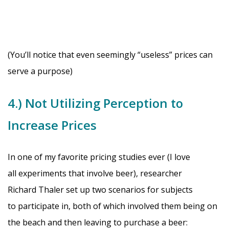
(You’ll notice that even seemingly “useless” prices can
serve a purpose)
4.) Not Utilizing Perception to
Increase Prices
In one of my favorite pricing studies ever (I love
all experiments that involve beer), researcher
Richard Thaler set up two scenarios for subjects
to participate in, both of which involved them being on
the beach and then leaving to purchase a beer: