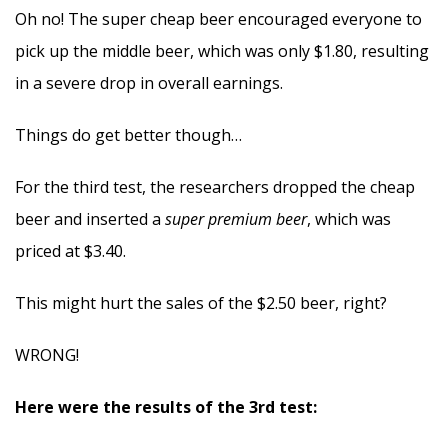
Oh no! The super cheap beer encouraged everyone to
pick up the middle beer, which was only $1.80, resulting
in a severe drop in overall earnings.
Things do get better though…
For the third test, the researchers dropped the cheap
beer and inserted a
super premium beer
, which was
priced at $3.40.
This might hurt the sales of the $2.50 beer, right?
WRONG!
Here were the results of the 3rd test: