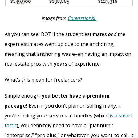
Image from
ConversionXL
As you can see, BOTH the student estimates
and
the
expert estimates went up due to the anchoring,
meaning that anchoring was even having an impact on
real estate pros with
years
of experience!
What’s this mean for freelancers?
Simple enough:
you better have a premium
package!
Even if you don’t plan on selling many, if
you’re selling your services in bundles (which
is a smart
tactic
), you definitely need to have a “platinum,”
“enterprise,” “pro plus,” or whatever-you-want-to-call-it