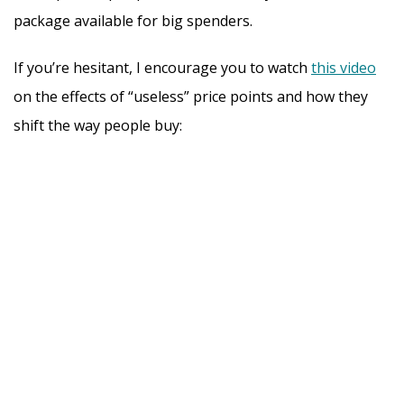
package available for big spenders.
If you’re hesitant, I encourage you to watch
this video
on the effects of “useless” price points and how they
shift the way people buy: