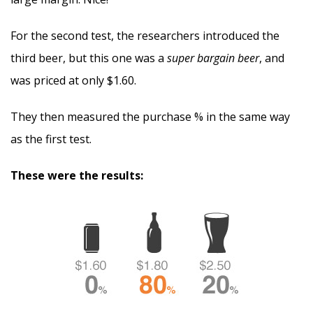
For the second test, the researchers introduced the
third beer, but this one was a
super bargain beer
, and
was priced at only $1.60.
They then measured the purchase % in the same way
as the first test.
These were the results: