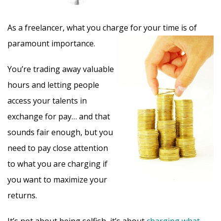
As a freelancer, what you charge for your time is of
paramount importance.
You’re trading away valuable
hours and letting people
access your talents in
exchange for pay… and that
sounds fair enough, but you
need to pay close attention
to what you are charging if
you want to maximize your
returns.