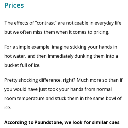
Prices
The effects of “contrast” are noticeable in everyday life,
but we often miss them when it comes to pricing.
For a simple example, imagine sticking your hands in
hot water, and then immediately dunking them into a
bucket full of ice.
Pretty shocking difference, right? Much more so than if
you would have just took your hands from normal
room temperature and stuck them in the same bowl of
ice.
According to Poundstone, we look for similar cues