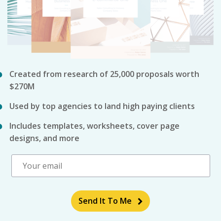
Created from research of 25,000 proposals worth
$270M
Used by top agencies to land high paying clients
Includes templates, worksheets, cover page
designs, and more
Send It To Me