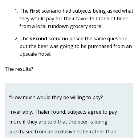
The
first
scenario had subjects being asked what
they would pay for their favorite brand of beer
from a local rundown grocery store.
The
second
scenario posed the same question…
but the beer was going to be purchased from an
upscale hotel.
The results?
“How much would they be willing to pay?
Invariably, Thaler found, subjects agree to pay
more if they are told that the beer is being
purchased from an exclusive hotel rather than