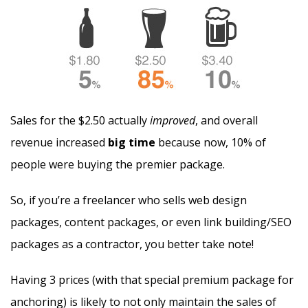
Sales for the $2.50 actually
improved
, and overall
revenue increased
big time
because now, 10% of
people were buying the premier package.
So, if you’re a freelancer who sells web design
packages, content packages, or even link building/SEO
packages as a contractor, you better take note!
Having 3 prices (with that special premium package for
anchoring) is likely to not only maintain the sales of