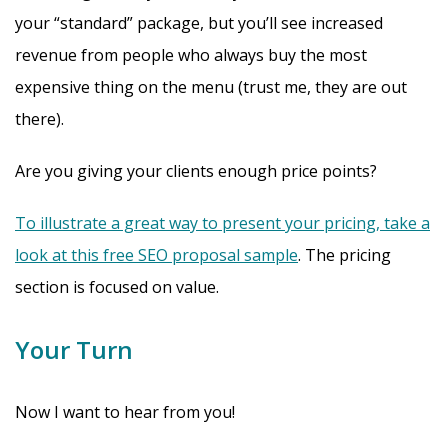
your “standard” package, but you’ll see increased
revenue from people who always buy the most
expensive thing on the menu (trust me, they are out
there).
Are you giving your clients enough price points?
To illustrate a great way to present your pricing, take a
look at this free SEO proposal sample
. The pricing
section is focused on value.
Your Turn
Now I want to hear from you!