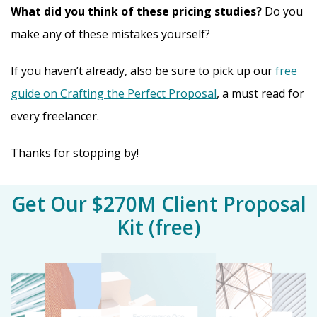
What did you think of these pricing studies?
Do you
make any of these mistakes yourself?
If you haven’t already, also be sure to pick up our
free
guide on Crafting the Perfect Proposal
, a must read for
every freelancer.
Thanks for stopping by!
Get Our $270M Client Proposal
Kit (free)