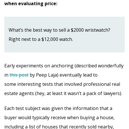
when evaluating price:
What’s the best way to sell a $2000 wristwatch?
Right next to a $12,000 watch.
Early experiments on anchoring (described wonderfully
in
this post
by Peep Laja) eventually lead to
some interesting tests that involved professional real
estate agents (hey, at least it wasn’t a pack of lawyers).
Each test subject was given the information that a
buyer would typically receive when buying a house,
including a list of houses that recently sold nearby,