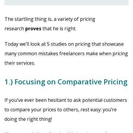
The startling thing is, a variety of pricing
research
proves
that he is right.
Today we’ll look at 5 studies on pricing that showcase
many common mistakes freelancers make when pricing
their services.
1.) Focusing on Comparative Pricing
If you’ve ever been hesitant to ask potential customers
to compare your prices to others, rest easy: you’re
doing the right thing!