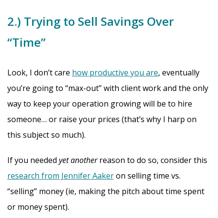
2.) Trying to Sell Savings Over
“Time”
Look, I don’t care
how productive you are
, eventually
you’re going to “max-out” with client work and the only
way to keep your operation growing will be to hire
someone… or raise your prices (that’s why I harp on
this subject so much).
If you needed
yet another
reason to do so, consider this
research from Jennifer Aaker
on selling time vs.
“selling” money (ie, making the pitch about time spent
or money spent).