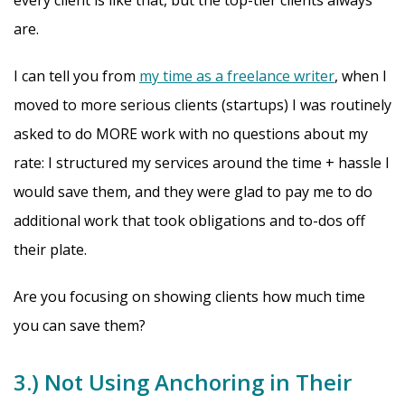
every client is like that, but the top-tier clients always
are.
I can tell you from
my time as a freelance writer
, when I
moved to more serious clients (startups) I was routinely
asked to do MORE work with no questions about my
rate: I structured my services around the time + hassle I
would save them, and they were glad to pay me to do
additional work that took obligations and to-dos off
their plate.
Are you focusing on showing clients how much time
you can save them?
3.) Not Using Anchoring in Their