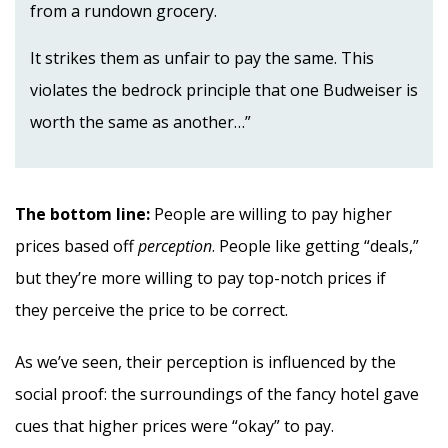
from a rundown grocery.
It strikes them as unfair to pay the same. This
violates the bedrock principle that one Budweiser is
worth the same as another…”
The bottom line:
People are willing to pay higher
prices based off
perception
. People like getting “deals,”
but they’re more willing to pay top-notch prices if
they perceive the price to be correct.
As we’ve seen, their perception is influenced by the
social proof: the surroundings of the fancy hotel gave
cues that higher prices were “okay” to pay.