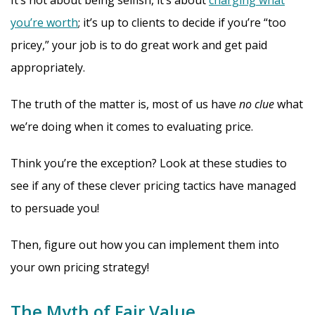
It’s not about being selfish, it’s about
charging what
you’re worth
; it’s up to clients to decide if you’re “too
pricey,” your job is to do great work and get paid
appropriately.
The truth of the matter is, most of us have
no clue
what
we’re doing when it comes to evaluating price.
Think you’re the exception? Look at these studies to
see if any of these clever pricing tactics have managed
to persuade you!
Then, figure out how you can implement them into
your own pricing strategy!
The Myth of Fair Value