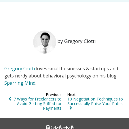
by Gregory Ciotti
Gregory Ciotti
loves small businesses & startups and
gets nerdy about behavioral psychology on his blog
Sparring Mind
.
Previous
Next
7 Ways for Freelancers to
10 Negotiation Techniques to
Avoid Getting Stiffed for
Successfully Raise Your Rates
Payments