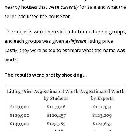
nearby houses that were
currently
for sale and what the
seller had listed the house for.
The subjects were then split into
four
different groups,
and each groups was given a
different
listing price.
Lastly, they were asked to estimate what the home was
worth.
The results were pretty shocking…