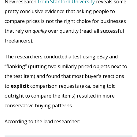
New research
from Stanford University
reveals some
pretty conclusive evidence that asking people to
compare prices is not the right choice for businesses
that rely on
quality
over quantity (read: all successful
freelancers).
The researchers conducted a test using eBay and
“flanking” (putting two similarly priced objects next to
the test item) and found that most buyer’s reactions
to
explicit
comparison requests (aka, being told
outright to compare the items) resulted in more
conservative buying patterns.
According to the lead researcher: