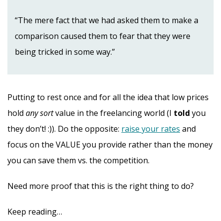
“The mere fact that we had asked them to make a
comparison caused them to fear that they were
being tricked in some way.”
Putting to rest once and for all the idea that low prices
hold
any sort
value in the freelancing world (I
told
you
they don’t! :)). Do the opposite:
raise your rates
and
focus on the VALUE you provide rather than the money
you can save them vs. the competition.
Need more proof that this is the right thing to do?
Keep reading…