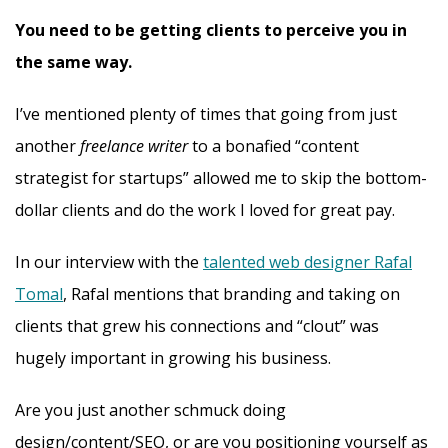
You need to be getting clients to perceive you in
the same way.
I’ve mentioned plenty of times that going from just
another
freelance writer
to a bonafied “content
strategist for startups” allowed me to skip the bottom-
dollar clients and do the work I loved for great pay.
In our interview with the
talented web designer Rafal
Tomal
, Rafal mentions that branding and taking on
clients that grew his connections and “clout” was
hugely important in growing his business.
Are you just another schmuck doing
design/content/SEO, or are you positioning yourself as