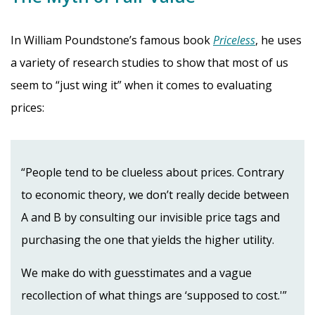
In William Poundstone’s famous book
Priceless
, he uses
a variety of research studies to show that most of us
seem to “just wing it” when it comes to evaluating
prices:
“People tend to be clueless about prices. Contrary
to economic theory, we don’t really decide between
A and B by consulting our invisible price tags and
purchasing the one that yields the higher utility.
We make do with guesstimates and a vague
recollection of what things are ‘supposed to cost.'”