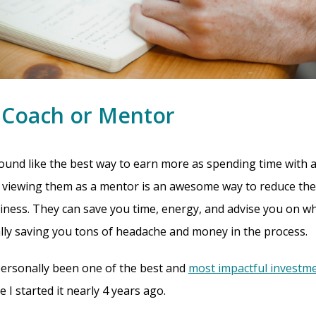
a Coach or Mentor
ound like the best way to earn more as spending time with a
ut viewing them as a mentor is an awesome way to reduce the
siness. They can save you time, energy, and advise you on w
lly saving you tons of headache and money in the process.
personally been one of the best and
most impactful investm
 I started it nearly 4 years ago.