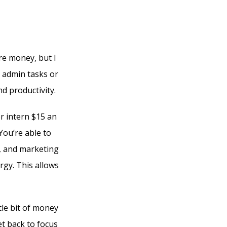
e money, but I
l admin tasks or
d productivity.
r intern $15 an
You’re able to
s, and marketing
rgy. This allows
tle bit of money
et back to focus