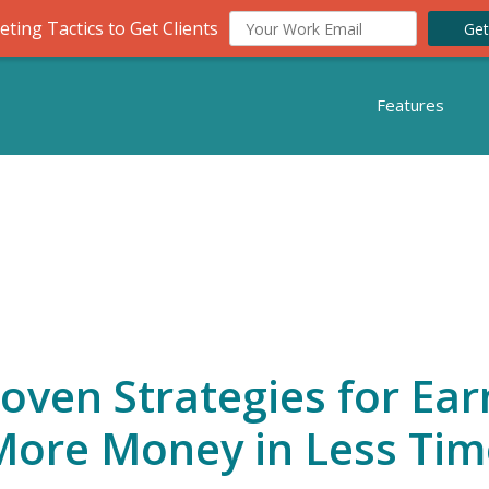
ting Tactics to Get Clients
Get
Features
roven Strategies for Ear
More Money in Less Tim