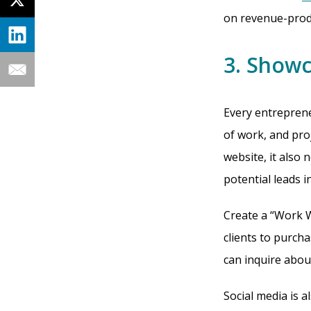
on revenue-produ
3. Show
Every entreprene
of work, and proj
website, it also 
potential leads i
Create a “Work W
clients to purch
can inquire abou
Social media is 