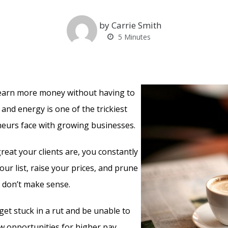
by Carrie Smith
5
Minutes
 earn more money without having to
and energy is one of the trickiest
eurs face with growing businesses.
eat your clients are, you constantly
ur list, raise your prices, and prune
t don’t make sense.
get stuck in a rut and be unable to
 opportunities for higher pay.