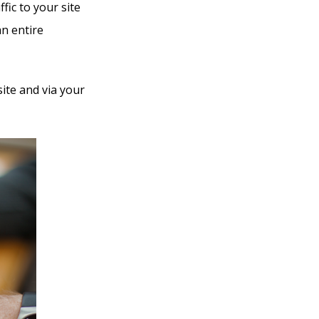
fic to your site
an entire
ite and via your