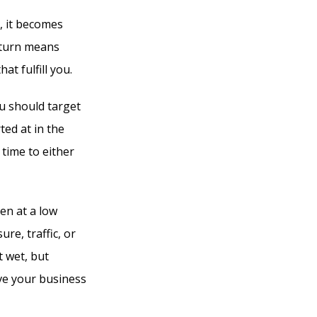
, it becomes
n turn means
at fulfill you.
u should target
ted at in the
 time to either
en at a low
re, traffic, or
t wet, but
ve your business