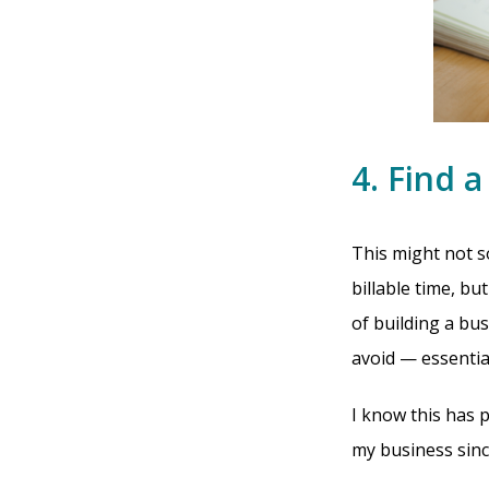
4. Find 
This might not s
billable time, b
of building a bu
avoid — essentia
I know this has 
my business since