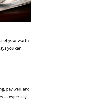
ts of your worth
ways you can
ng, pay well, and
ons — especially