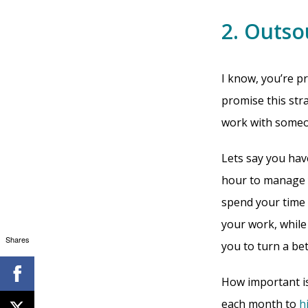
2. Outso
I know, you’re 
promise this stra
work with someon
Lets say you hav
hour to manage y
spend your time 
your work, while
Shares
you to turn a bet
How important is 
each month to
h