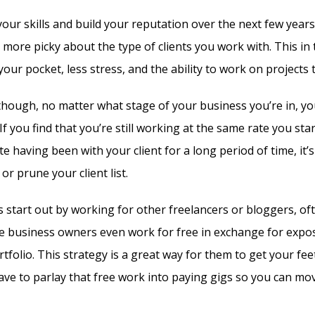
your skills and build your reputation over the next few years
t more picky about the type of clients you work with. This i
r pocket, less stress, and the ability to work on projects th
though, no matter what stage of your business you’re in, yo
 If you find that you’re still working at the same rate you star
e having been with your client for a long period of time, it’s
or prune your client list.
 start out by working for other freelancers or bloggers, oft
e business owners even work for free in exchange for exposu
rtfolio. This strategy is a great way for them to get your fee
ave to parlay that free work into paying gigs so you can mo