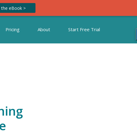
 the eBook >
Pricing
About
Start Free Trial
ning
e