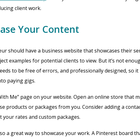
cing client work.
case Your Content
ur should have a business website that showcases their serv
ect examples for potential clients to view. But it’s not enou
needs to be free of errors, and professionally designed, so it
nto paying gigs.
ith Me” page on your website. Open an online store that ma
ase products or packages from you. Consider adding a contac
t your rates and custom packages.
also a great way to showcase your work. A Pinterest board th