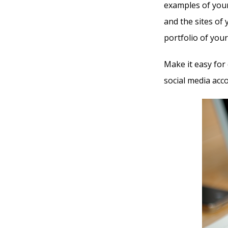
examples of your 
and the sites of 
portfolio of you
Make it easy for
social media acc