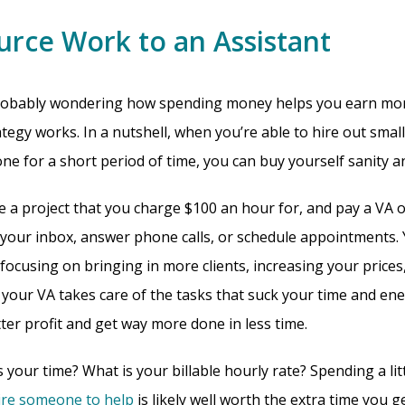
urce Work to an Assistant
probably wondering how spending money helps you earn mor
tegy works. In a nutshell, when you’re able to hire out smal
e for a short period of time, you can buy yourself sanity an
e a project that you charge $100 an hour for, and pay a VA o
our inbox, answer phone calls, or schedule appointments. 
focusing on bringing in more clients, increasing your price
 your VA takes care of the tasks that suck your time and ene
ter profit and get way more done in less time.
your time? What is your billable hourly rate? Spending a lit
ire someone to help
is likely well worth the extra time you g