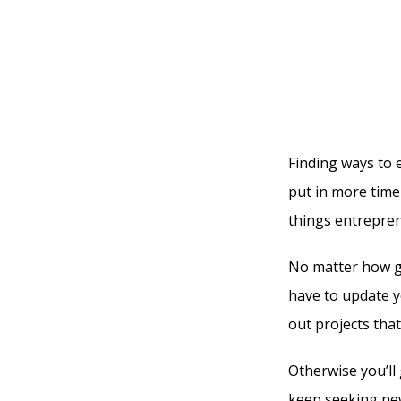
Finding ways to
put in more time 
things entrepren
No matter how gr
have to update yo
out projects tha
Otherwise you’ll 
keep seeking new