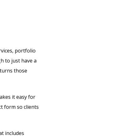
ices, portfolio
gh to just have a
 turns those
kes it easy for
t form so clients
at includes