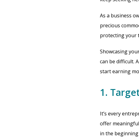
As a business o
precious commod
protecting your 
Showcasing your 
can be difficult.
start earning mo
1. Target
It’s every entrep
offer meaningful 
in the beginning