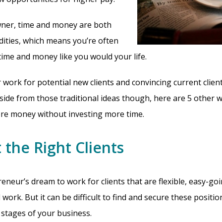
wner, time and money are both
ities, which means you’re often
time and money like you would your life.
work for potential new clients and convincing current clien
 Aside from those traditional ideas though, here are 5 other 
re money without investing more time.
 the Right Clients
reneur’s dream to work for clients that are flexible, easy-goi
work. But it can be difficult to find and secure these positi
 stages of your business.