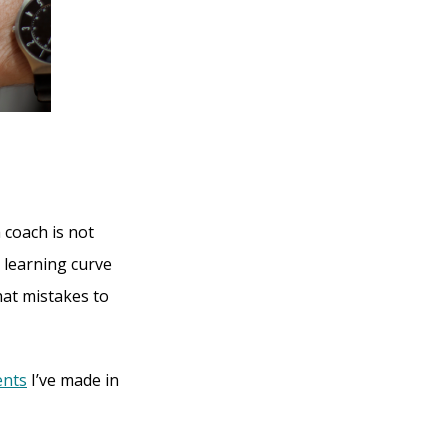
 coach is not
 learning curve
hat mistakes to
ents
I’ve made in