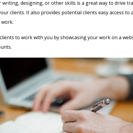
writing, designing, or other skills is a great way to drive traf
your clients. It also provides potential clients easy access to 
r work.
 clients to work with you by showcasing your work on a webs
ounts.