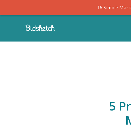
16 Simple Marke
5 P