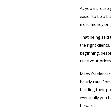
As you increase 
easier to be a bi
more money on you
That being said 
the right clients.
beginning, despit
raise your prices 
Many freelancers
hourly rate. Som
building their po
eventually you h
forward.