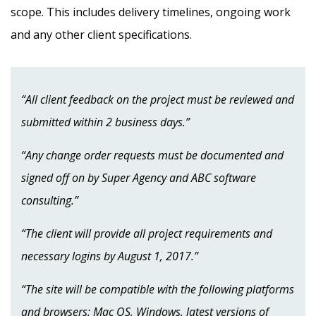
scope. This includes delivery timelines, ongoing work
and any other client specifications.
“All client feedback on the project must be reviewed and
submitted within 2 business days.”
“Any change order requests must be documented and
signed off on by Super Agency and ABC software
consulting.”
“The client will provide all project requirements and
necessary logins by August 1, 2017.”
“The site will be compatible with the following platforms
and browsers: Mac OS, Windows, latest versions of