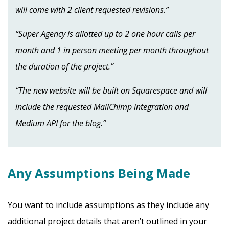
will come with 2 client requested revisions.”
“Super Agency is allotted up to 2 one hour calls per
month and 1 in person meeting per month throughout
the duration of the project.”
“The new website will be built on Squarespace and will
include the requested MailChimp integration and
Medium API for the blog.”
Any Assumptions Being Made
You want to include assumptions as they include any
additional project details that aren’t outlined in your