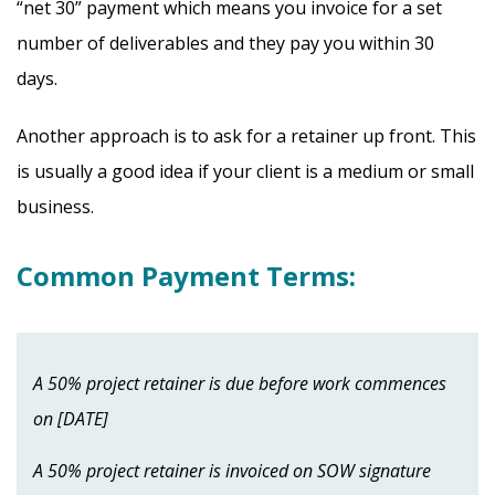
“net 30” payment which means you invoice for a set
number of deliverables and they pay you within 30
days.
Another approach is to ask for a retainer up front. This
is usually a good idea if your client is a medium or small
business.
Common Payment Terms:
A 50% project retainer is due before work commences
on [DATE]
A 50% project retainer is invoiced on SOW signature