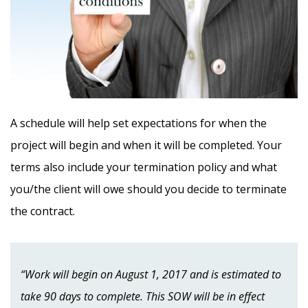
A schedule will help set expectations for when the
project will begin and when it will be completed. Your
terms also include your termination policy and what
you/the client will owe should you decide to terminate
the contract.
“Work will begin on August 1, 2017 and is estimated to
take 90 days to complete. This SOW will be in effect