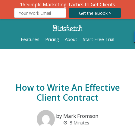
16 Simple Marketing Tactics to Get Clients
Get the eBook >
Features
Pricing
About
Start Free Trial
How to Write An Effective
Client Contract
by Mark Fromson
5
Minutes