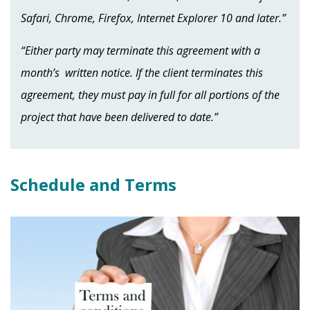
Safari, Chrome, Firefox, Internet Explorer 10 and later.”
“Either party may terminate this agreement with a
month’s written notice. If the client terminates this
agreement, they must pay in full for all portions of the
project that have been delivered to date.”
Schedule and Terms