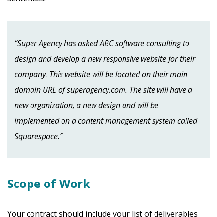
“Super Agency has asked ABC software consulting to
design and develop a new responsive website for their
company. This website will be located on their main
domain URL of superagency.com. The site will have a
new organization, a new design and will be
implemented on a content management system called
Squarespace.”
Scope of Work
Your contract should include your list of deliverables