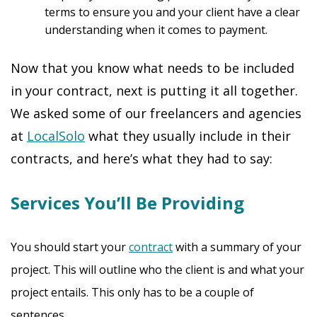
terms to ensure you and your client have a clear
understanding when it comes to payment.
Now that you know what needs to be included
in your contract, next is putting it all together.
We asked some of our freelancers and agencies
at
LocalSolo
what they usually include in their
contracts, and here’s what they had to say:
Services You’ll Be Providing
You should start your
contract
with a summary of your
project. This will outline who the client is and what your
project entails. This only has to be a couple of
sentences.