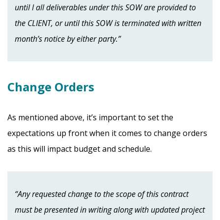
until l all deliverables under this SOW are provided to
the CLIENT, or until this SOW is terminated with written
month’s notice by either party.”
Change Orders
As mentioned above, it’s important to set the
expectations up front when it comes to change orders
as this will impact budget and schedule.
“Any requested change to the scope of this contract
must be presented in writing along with updated project