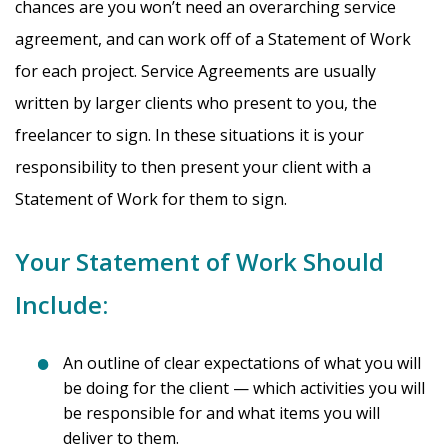
chances are you won’t need an overarching service
agreement, and can work off of a Statement of Work
for each project. Service Agreements are usually
written by larger clients who present to you, the
freelancer to sign. In these situations it is your
responsibility to then present your client with a
Statement of Work for them to sign.
Your Statement of Work Should
Include:
An outline of clear expectations of what you will
be doing for the client — which activities you will
be responsible for and what items you will
deliver to them.