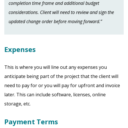
completion time frame and additional budget
considerations. Client will need to review and sign the
updated change order before moving forward.”
Expenses
This is where you will line out any expenses you
anticipate being part of the project that the client will
need to pay for or you will pay for upfront and invoice
later. This can include software, licenses, online
storage, etc.
Payment Terms