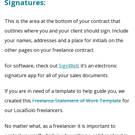
Signatures:
This is the area at the bottom of your contract that
outlines where you and your client should sign. Include
your names, addresses and a place for initials on the
other pages on your freelance contract.
For software, check out
SignWell
; it’s an electronic
signature app for all of your sales documents.
If you are in need of a template to help guide you, we
created this
Freelance Statement of Work Template
for
our LocalSolo freelancers.
No matter what, as a freelancer it is important to