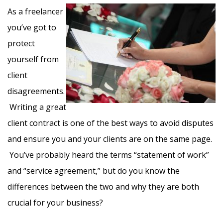
As a freelancer
you’ve got to
protect
yourself from
client
disagreements.
Writing a great
client contract is one of the best ways to avoid disputes
and ensure you and your clients are on the same page.
You’ve probably heard the terms “statement of work”
and “service agreement,” but do you know the
differences between the two and why they are both
crucial for your business?