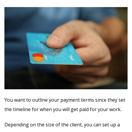
You want to outline your payment terms since they set
the timeline for when you will get paid for your work.
Depending on the size of the client, you can set up a