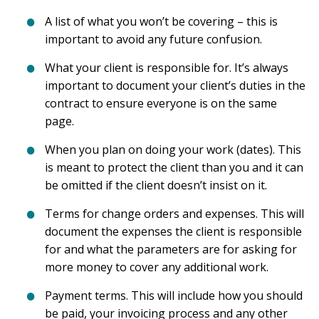
A list of what you won’t be covering – this is
important to avoid any future confusion.
What your client is responsible for. It’s always
important to document your client’s duties in the
contract to ensure everyone is on the same
page.
When you plan on doing your work (dates). This
is meant to protect the client than you and it can
be omitted if the client doesn’t insist on it.
Terms for change orders and expenses. This will
document the expenses the client is responsible
for and what the parameters are for asking for
more money to cover any additional work.
Payment terms. This will include how you should
be paid, your invoicing process and any other