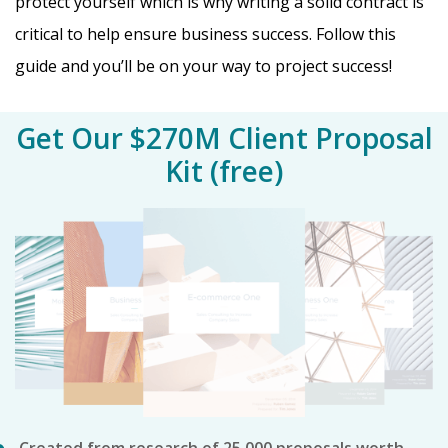
protect yourself which is why writing a solid contract is
critical to help ensure business success. Follow this
guide and you’ll be on your way to project success!
Get Our $270M Client Proposal
Kit (free)