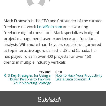
Mark Fromson is the CEO and Cofounder of the curated
freelance network
LocalSolo.com
and a working
freelance digital consultant. Mark specializes in digital
project management, user experience and functional
analysis. With more than 15 years experience garnered
at top interactive agencies in the US and Canada, he
has played roles in over 400 projects for over 150
clients in multiple industry verticals.
Previous
Next
3 Key Strategies for Using a
How to Hack Your Productivity
Buyer Persona to Improve
Like a Data Scientist
Your Marketing Strategy