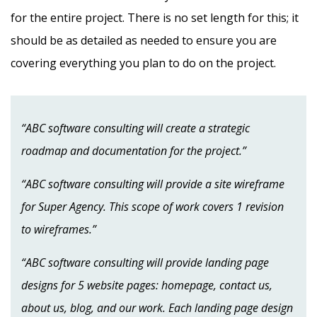
for the entire project. There is no set length for this; it
should be as detailed as needed to ensure you are
covering everything you plan to do on the project.
“ABC software consulting will create a strategic
roadmap and documentation for the project.”
“ABC software consulting will provide a site wireframe
for Super Agency. This scope of work covers 1 revision
to wireframes.”
“ABC software consulting will provide landing page
designs for 5 website pages: homepage, contact us,
about us, blog, and our work. Each landing page design