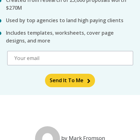
Created from research of 25,000 proposals worth
$270M
Used by top agencies to land high paying clients
Includes templates, worksheets, cover page
designs, and more
Send It To Me
by Mark Fromson