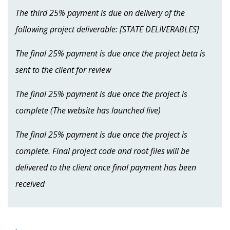
The third 25% payment is due on delivery of the
following project deliverable: [STATE DELIVERABLES]
The final 25% payment is due once the project beta is
sent to the client for review
The final 25% payment is due once the project is
complete (The website has launched live)
The final 25% payment is due once the project is
complete. Final project code and root files will be
delivered to the client once final payment has been
received