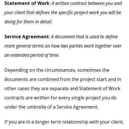
Statement of Work
:
A written contract between you and
your client that defines the specific project work you will be
doing for them in detail.
Service Agreement
:
A document that is used to define
more general terms on how two parties work together over
an extended period of time.
Depending on the circumstances, sometimes the
documents are combined from the project start and in
other cases they are separate and Statement of Work
contracts are written for every single project you do
under the umbrella of a Service Agreement.
If you are in a longer term relationship with your client,