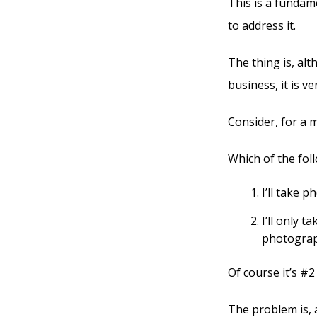
This is a fundam
to address it.
The thing is, al
business, it is v
Consider, for a 
Which of the fol
I’ll take p
I’ll only 
photograp
Of course it’s #2
The problem is, 