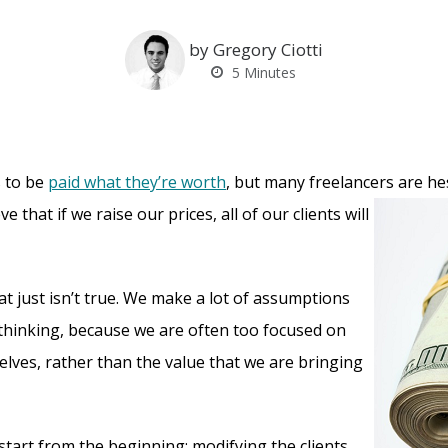
by Gregory Ciotti
5
Minutes
 to be
paid what they’re worth
, but many freelancers are he
ve that if we raise our
prices, all of our clients will
at just isn’t true. We make a lot of assumptions
f thinking, because we are often too focused on
elves, rather than the value that we are bringing
start from the beginning: modifying the clients