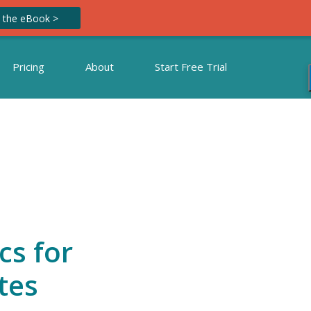
 the eBook >
Pricing
About
Start Free Trial
cs for
tes