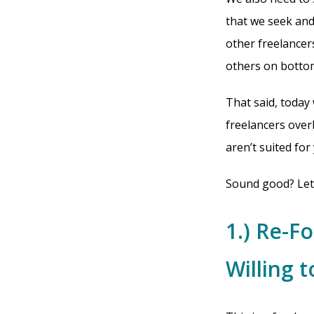
that we seek and
other freelancer
others on bottom
That said, today
freelancers over
aren’t suited for
Sound good? Let’
1.) Re-F
Willing t