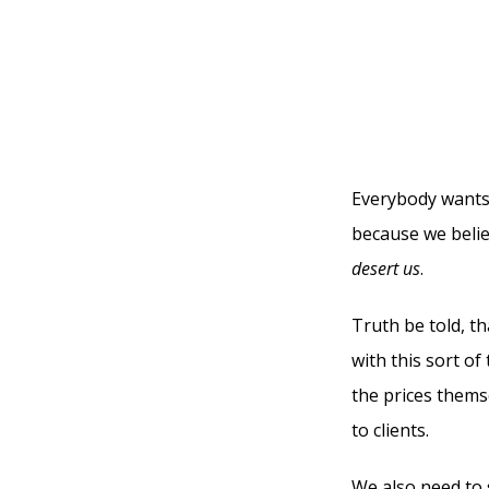
Everybody wants
because we belie
desert
us
.
Truth be told, th
with this sort o
the prices thems
to clients.
We also need to 