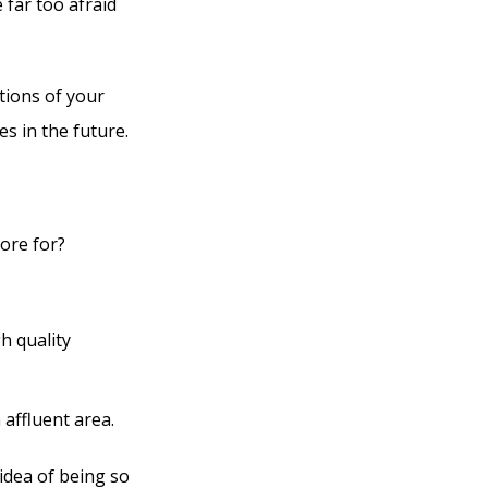
 far too afraid
tions of your
es in the future.
ore for?
gh quality
 affluent area.
idea of being so