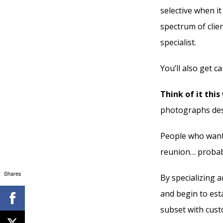
selective when it
spectrum of clie
specialist.
You’ll also get c
Think of it this
photographs des
People who want 
reunion… probab
Shares
By specializing 
and begin to est
subset with cust