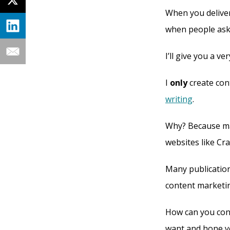
When you deliver 
when people ask
I’ll give you a v
I
only
create cont
writing
.
Why? Because man
websites like Cr
Many publication
content marketing
How can you convi
want and hone yo