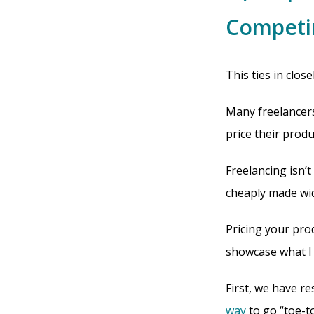
Competi
This ties in close
Many freelancers
price their produ
Freelancing isn’
cheaply made widg
Pricing your produ
showcase what I m
First, we have r
way
to go “toe-t