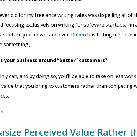
ever did for my freelance writing rates was dispelling all of 
 focusing exclusively on writing for software startups. I’m a
ve to turn jobs down, and even
Ruben
has to bug me once in
te something ;).
s your business around “better” customers?
nly can, and by doing so, you’ll be able to take on less work
 value that you bring to customers rather than competing w
ces.
ch…
asize Perceived Value Rather t