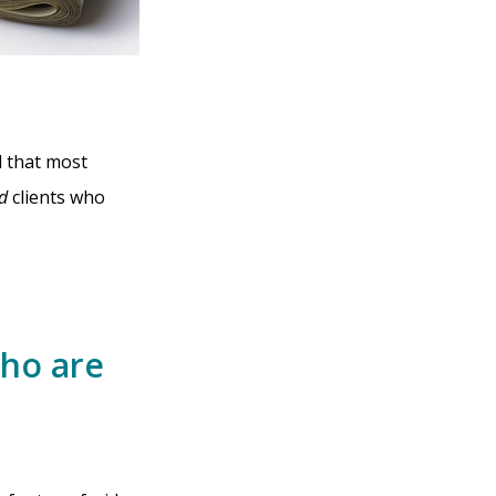
d that most
d
clients who
Who are