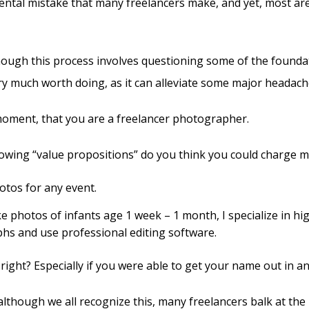
ental mistake that many freelancers make, and yet, most are
though this process involves questioning some of the founda
ery much worth doing, as it can alleviate some major headach
moment, that you are a freelancer photographer.
lowing “value propositions” do you think you could charge m
hotos for any event.
take photos of infants age 1 week – 1 month, I specialize in hi
hs and use professional editing software.
 right? Especially if you were able to get your name out in an
although we all recognize this, many freelancers balk at the 