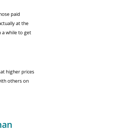
those paid
ctually at the
 a while to get
 at higher prices
ith others on
han