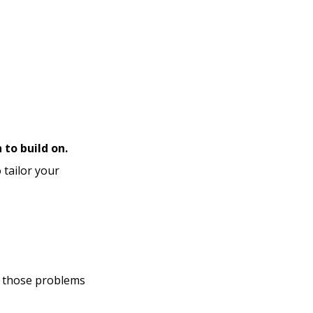
 to build on.
 tailor your
at those problems