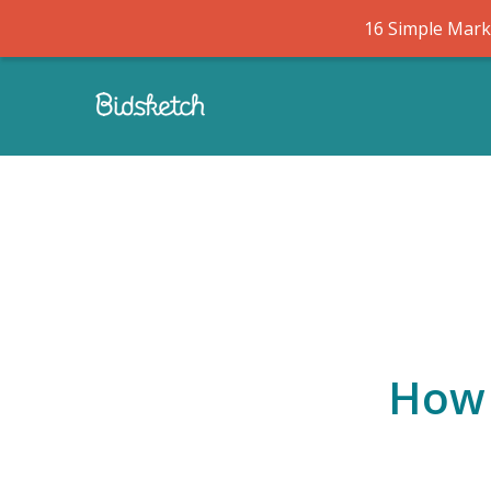
16 Simple Marke
How 