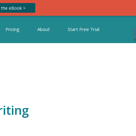
 the eBook >
Pricing
About
Start Free Trial
iting