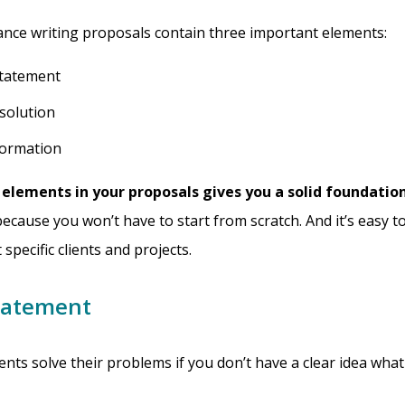
ance writing proposals contain three important elements:
tatement
solution
formation
 elements in your proposals gives you a solid foundation
because you won’t have to start from scratch. And it’s easy to
 specific clients and projects.
tatement
ients solve their problems if you don’t have a clear idea wh