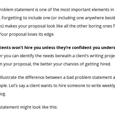
roblem statement is one of the most important elements in
. Forgetting to include one (or including one anywhere besi
s) makes your proposal look like all the other boring ones 
 Your proposal loses its edge.
ients won’t hire you unless they’re confident you under
r you can identify the needs beneath a client’s writing proj
n your proposal, the better your chances of getting hired.
illustrate the difference between a bad problem statement 
le. Let’s say a client wants to hire someone to write weekl
og.
tatement might look like this: