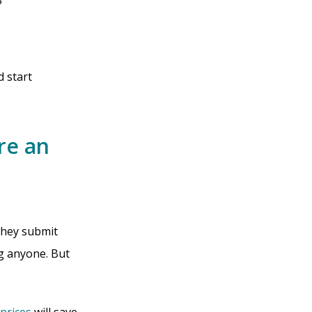
?
d start
re an
 They submit
ng anyone. But