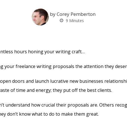
by Corey Pemberton
9
Minutes
ntless hours honing your writing craft…
ng your freelance writing proposals the attention they dese
open doors and launch lucrative new businesses relationsh
aste of time and energy; they put off the best clients.
’t understand how crucial their proposals are. Others recog
hey don’t know what to do to make them great.