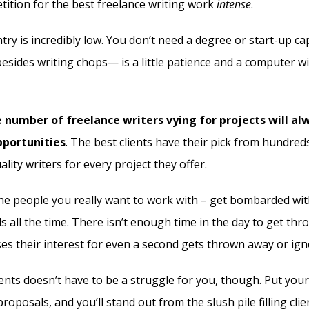
ition for the best freelance writing work
intense
.
try is incredibly low. You don’t need a degree or start-up capit
esides writing chops— is a little patience and a computer wi
 number of freelance writers vying for projects will a
pportunities
. The best clients have their pick from hundre
lity writers for every project they offer.
the people you really want to work with – get bombarded wit
s all the time. There isn’t enough time in the day to get th
ses their interest for even a second gets thrown away or ig
ents doesn’t have to be a struggle for you, though. Put your
roposals, and you’ll stand out from the slush pile filling clie