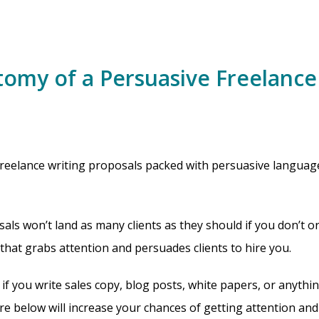
omy of a Persuasive Freelance
reelance writing proposals packed with persuasive language
als won’t land as many clients as they should if you don’t o
 that grabs attention and persuades clients to hire you.
 if you write sales copy, blog posts, white papers, or anythi
re below will increase your chances of getting attention and 