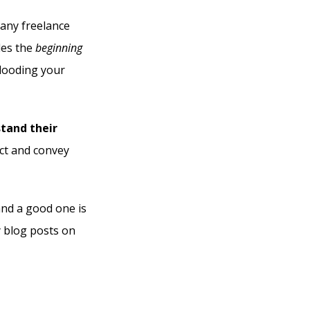
 any freelance
des the
beginning
flooding your
stand their
ect and convey
and a good one is
y blog posts on