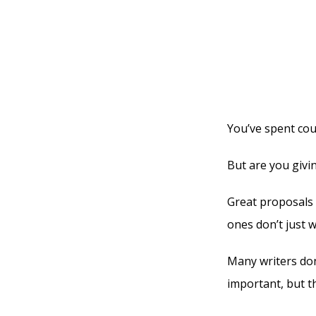
You’ve spent cou
But are you givi
Great proposals 
ones don’t just w
Many writers don
important, but t