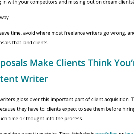
g in with your competitors and missing out on dream clients
 way.
save time, avoid where most freelance writers go wrong, an
als that land clients.
posals Make Clients Think You’
tent Writer
 writers gloss over this important part of client acquisition.
ecause they have to; clients expect to see them before hiri
uch time or thought into the process.