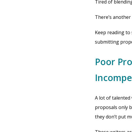
Tired of blendin
There’s another
Keep reading to 
submitting propos
Poor Pro
Incompe
A lot of talented
proposals only b
they don’t put m