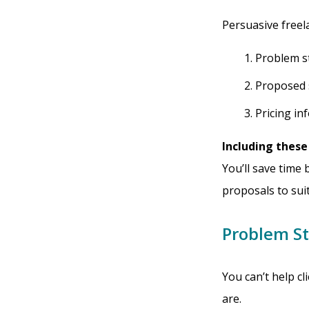
Persuasive freel
Problem s
Proposed 
Pricing in
Including these
You’ll save time 
proposals to suit
Problem S
You can’t help cl
are.