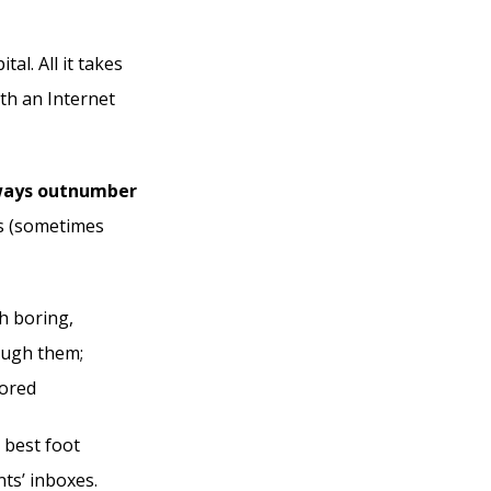
al. All it takes
th an Internet
lways outnumber
ds (sometimes
h boring,
rough them;
nored
 best foot
nts’ inboxes.