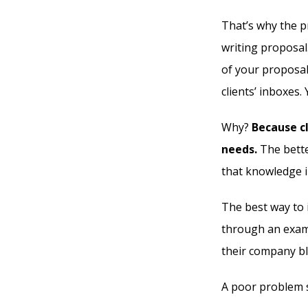
That’s why the p
writing proposal
of your proposal
clients’ inboxes.
Why?
Because cl
needs.
The bette
that knowledge i
The best way to 
through an examp
their company bl
A poor problem s