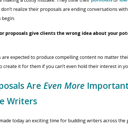
e making a costly mistake. They
think
their
portfolios
or
low 
 don’t realize their proposals are ending conversations with 
 begin.
or proposals give clients the wrong idea about your pot
s are expected to produce compelling content no matter their
o create it for them if you can’t even hold their interest in y
posals Are
Even
More
Important
e Writers
ade today an exciting time for budding writers across the gl