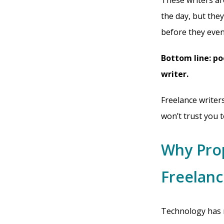
These writers ar
the day, but they
before they even
Bottom line: po
writer.
Freelance writer
won’t trust you t
Why Pro
Freelanc
Technology has m