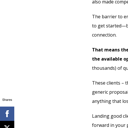
also made compet
The barrier to en
to get started—b
connection.
That means the
the available o
thousands) of qua
These clients – 
generic proposal
Shares
anything that lo
Landing good cli
forward in your p