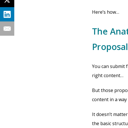
Here’s how…
The Anat
Proposal
You can submit f
right content…
But those propos
content in a way
It doesn’t matter
the basic structu