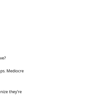
rve?
ips. Mediocre
nize they’re