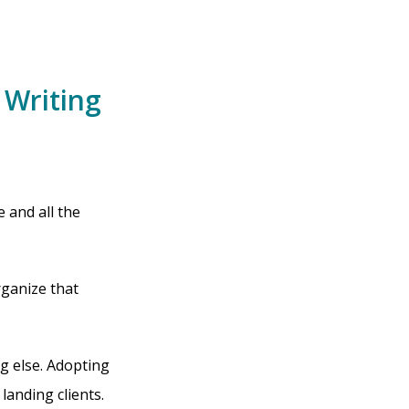
 Writing
 and all the
rganize that
ng else. Adopting
landing clients.