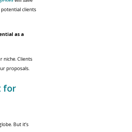
prices
will save
potential clients
ential as a
 niche. Clients
our proposals.
 for
obe. But it’s