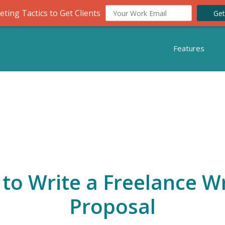
ting Tactics to Get Clients
Get
Features
to Write a Freelance Wr
Proposal